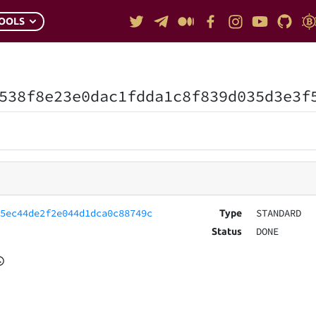
OOLS
538f8e23e0dac1fdda1c8f839d035d3e3f
35ec44de2f2e044d1dca0c88749c
STANDARD
Type
DONE
Status