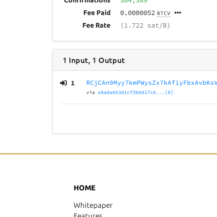
304,389
Confirmations
0.0000052
Fee Paid
BTCV
(1.722 sat/B)
Fee Rate
1
Input
,
1
Output
1
RCjCAn9Myy7kmPWysZx7kAf1yFbxAvbKs
via
e8ada663d1cf3b6827c6...[0]
HOME
Whitepaper
Features