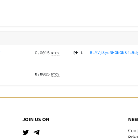
V
0.0015
1
RLYVj8yoNHGNGN8fc5d
BTCV
0.0015
BTCV
JOIN US ON
NEE
Cont
Priv