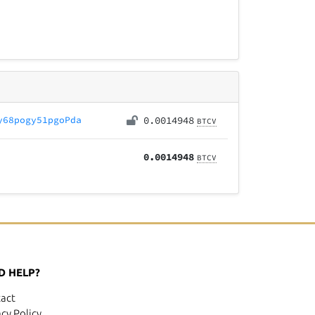
y68pogy51pgoPda
0.0014948
BTCV
0.0014948
BTCV
D HELP?
act
acy Policy