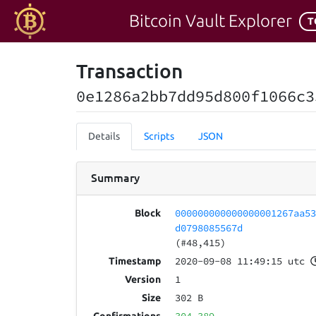
Bitcoin Vault Explorer
T
Transaction
0e1286a2bb7dd95d800f1066c3
Details
Scripts
JSON
Summary
000000000000000001267aa5
Block
d0798085567d
(#48,415)
2020-09-08 11:49:15 utc
Timestamp
1
Version
302 B
Size