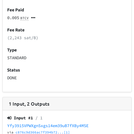
Fee Paid
0.005
BTCV
Fee Rate
(2,243 sat/B)
Type
STANDARD
Status
DONE
1
Input
,
2
Outputs
Input #
1
/ 1
Yfy3915VPWXgnSxgs14em39uB7fXBy4MSE
via
c876c9d366ac7f394b72...[1]