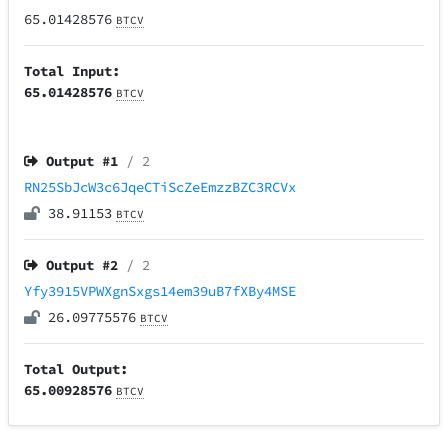
65.01428576
BTCV
Total Input:
65.01428576
BTCV
Output #
1
/ 2
RN25SbJcW3c6JqeCTiScZeEmzzBZC3RCVx
38.91153
BTCV
Output #
2
/ 2
Yfy3915VPWXgnSxgs14em39uB7fXBy4MSE
26.09775576
BTCV
Total Output:
65.00928576
BTCV