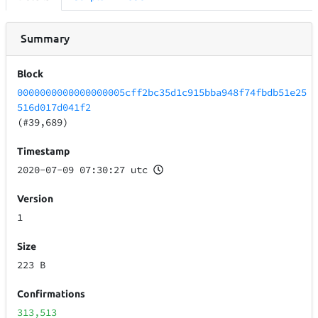
Summary
Block
0000000000000000005cff2bc35d1c915bba948f74fbdb51e25
516d017d041f2
(#39,689)
Timestamp
2020-07-09 07:30:27 utc
Version
1
Size
223 B
Confirmations
313,513