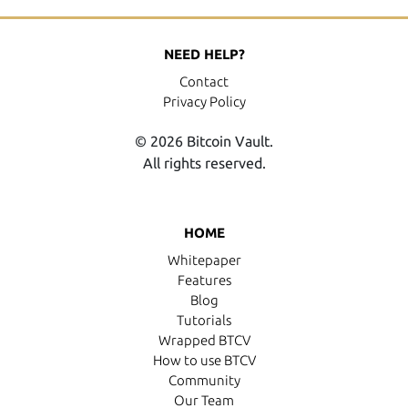
NEED HELP?
Contact
Privacy Policy
© 2026 Bitcoin Vault.
All rights reserved.
HOME
Whitepaper
Features
Blog
Tutorials
Wrapped BTCV
How to use BTCV
Community
Our Team