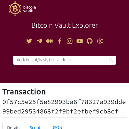
Bitcoin Vault Explorer
TOOLS
Transaction
0f57c5e25f5e82993ba6f78327a939dde
99bed29534868f2f9bf2efbef9cb8cf
Details
Scripts
JSON