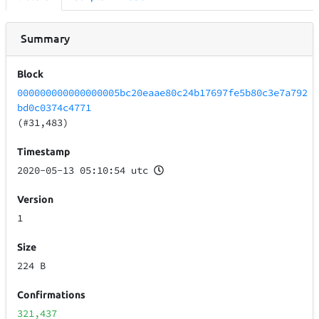
Summary
Block
000000000000000005bc20eaae80c24b17697fe5b80c3e7a792
bd0c0374c4771
(#31,483)
Timestamp
2020-05-13 05:10:54 utc
Version
1
Size
224 B
Confirmations
321,437