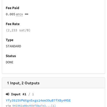
Fee Paid
0.005
BTCV
Fee Rate
(2,233 sat/B)
Type
STANDARD
Status
DONE
1
Input
,
2
Outputs
Input #
1
/ 1
Yfy3915VPWXgnSxgs14em39uB7fXBy4MSE
via
941962a0bc45bf5ba7e1...[1]