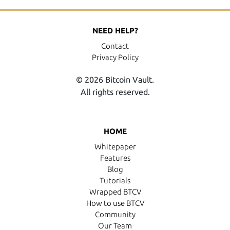
NEED HELP?
Contact
Privacy Policy
© 2026 Bitcoin Vault.
All rights reserved.
HOME
Whitepaper
Features
Blog
Tutorials
Wrapped BTCV
How to use BTCV
Community
Our Team