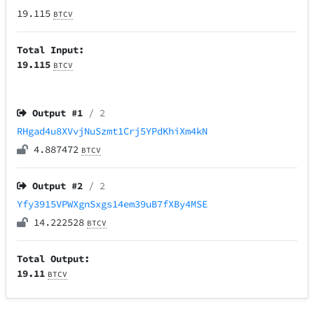
19.115
BTCV
Total Input:
19.115
BTCV
Output #
1
/ 2
RHgad4u8XVvjNuSzmt1Crj5YPdKhiXm4kN
4.887472
BTCV
Output #
2
/ 2
Yfy3915VPWXgnSxgs14em39uB7fXBy4MSE
14.222528
BTCV
Total Output:
19.11
BTCV