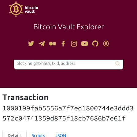
Bitcoin Vault Explorer
TOOLS
Transaction
1000199fab5556a7f7ed1800744e3ddd3
572c04741359d875f18cb7686b7e61f
Details
Scripts
JSON