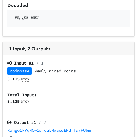
Decoded
cx 
1
Input
,
2
Outputs
Input #
1
/ 1
coinbase
Newly mined coins
3.125
BTCV
Total Input:
3.125
BTCV
Output #
1
/ 2
RWnge1FYqMCw1sieuLMxacuENdTTurHUbm