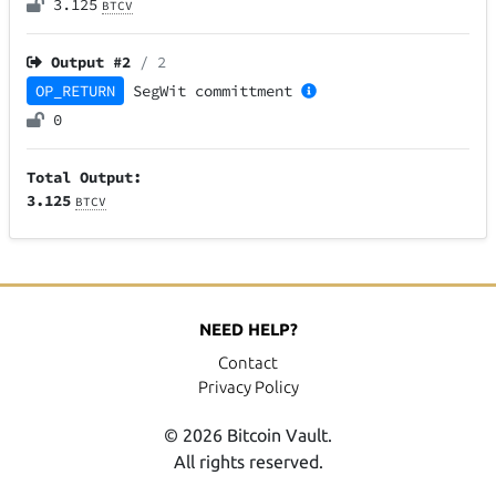
3.125
BTCV
Output #
2
/ 2
OP_RETURN
SegWit
committment
0
Total Output:
3.125
BTCV
NEED HELP?
Contact
Privacy Policy
© 2026 Bitcoin Vault.
All rights reserved.