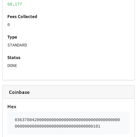
60,177
Fees Collected
0
Type
STANDARD
Status
DONE
Coinbase
Hex
0363780420000000000000000000000000000000000
00000000000000000000000000000000101