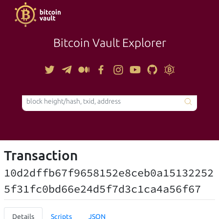
Bitcoin Vault Explorer
TOOLS
Transaction
10d2dffb67f9658152e8ceb0a15132252
5f31fc0bd66e24d5f7d3c1ca4a56f67
Details
Scripts
JSON