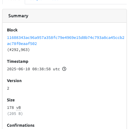
Summary
Block
11608343ac96a957a358fc79e4969e15d8b74c793a8ca45ccb2
ac78f0eaaf502
(#292,963)
Timestamp
2025-06-10 08:38:58 utc
Version
2
Size
178
vB
(205 B)
Confirmations