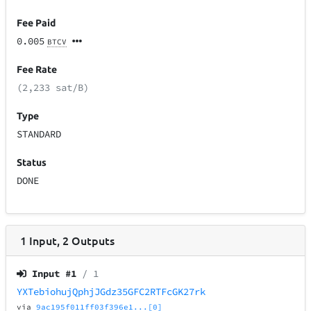
Fee Paid
0.005
BTCV
Fee Rate
(2,233 sat/B)
Type
STANDARD
Status
DONE
1
Input
,
2
Outputs
Input #
1
/ 1
YXTebiohujQphjJGdz35GFC2RTFcGK27rk
via
9ac195f011ff03f396e1...[0]