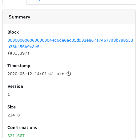
Summary
Block
0000000000000000044c6ce0ac35d903e867a74677a0b7a0553
a38b456b9c8e5
(#31,397)
Timestamp
2020-05-12 14:01:41 utc
Version
1
Size
224 B
Confirmations
321,667