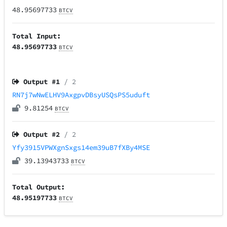
48.95697733
BTCV
Total Input:
48.95697733
BTCV
Output #
1
/ 2
RN7j7wNwELHV9AxgpvDBsyUSQsPS5uduft
9.81254
BTCV
Output #
2
/ 2
Yfy3915VPWXgnSxgs14em39uB7fXBy4MSE
39.13943733
BTCV
Total Output:
48.95197733
BTCV