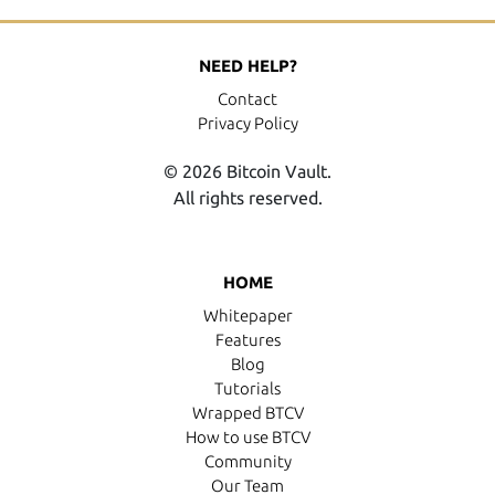
NEED HELP?
Contact
Privacy Policy
© 2026 Bitcoin Vault.
All rights reserved.
HOME
Whitepaper
Features
Blog
Tutorials
Wrapped BTCV
How to use BTCV
Community
Our Team