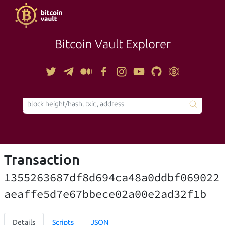
Bitcoin Vault Explorer
TOOLS
Transaction
1355263687df8d694ca48a0ddbf069022
aeaffe5d7e67bbece02a00e2ad32f1b
Details
Scripts
JSON