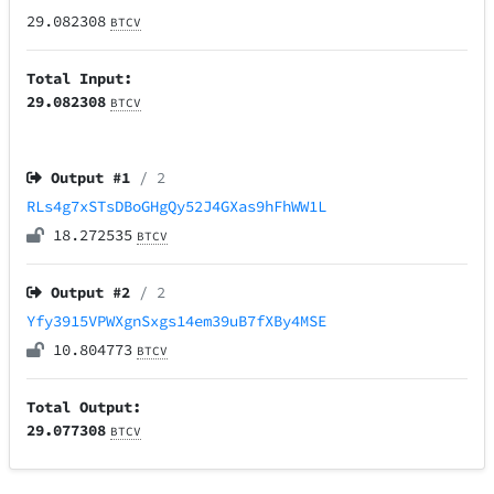
29.082308
BTCV
Total Input:
29.082308
BTCV
Output #
1
/ 2
RLs4g7xSTsDBoGHgQy52J4GXas9hFhWW1L
18.272535
BTCV
Output #
2
/ 2
Yfy3915VPWXgnSxgs14em39uB7fXBy4MSE
10.804773
BTCV
Total Output:
29.077308
BTCV