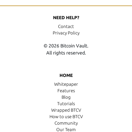
NEED HELP?
Contact
Privacy Policy
© 2026 Bitcoin Vault.
All rights reserved.
HOME
Whitepaper
Features
Blog
Tutorials
Wrapped BTCV
How to use BTCV
Community
Our Team