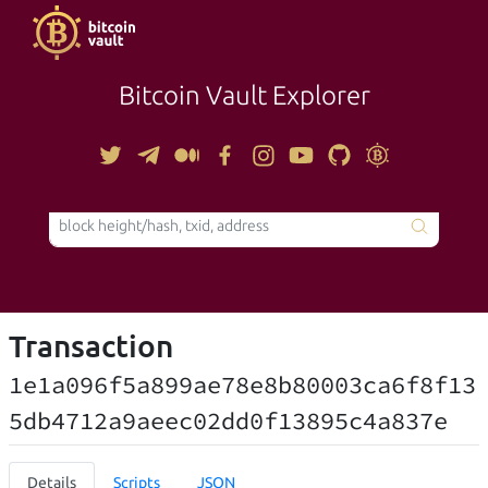
Bitcoin Vault Explorer
TOOLS
Transaction
1e1a096f5a899ae78e8b80003ca6f8f13
5db4712a9aeec02dd0f13895c4a837e
Details
Scripts
JSON