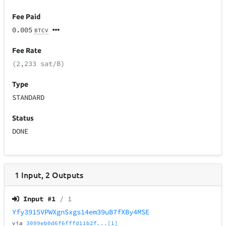
Fee Paid
0.005
BTCV
Fee Rate
(2,233 sat/B)
Type
STANDARD
Status
DONE
1
Input
,
2
Outputs
Input #
1
/ 1
Yfy3915VPWXgnSxgs14em39uB7fXBy4MSE
via
3099eb0d6f6fffd11b2f...[1]