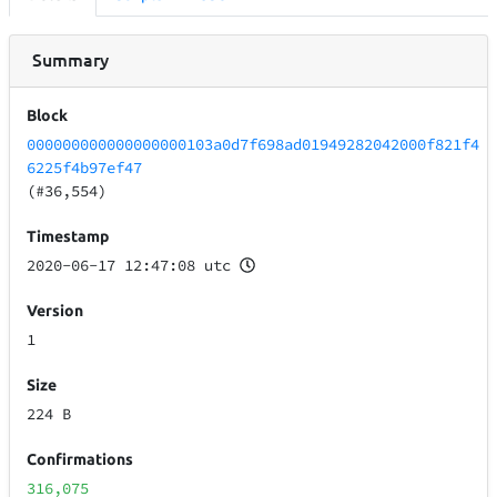
Summary
Block
000000000000000000103a0d7f698ad01949282042000f821f4
6225f4b97ef47
(#36,554)
Timestamp
2020-06-17 12:47:08 utc
Version
1
Size
224 B
Confirmations
316,075