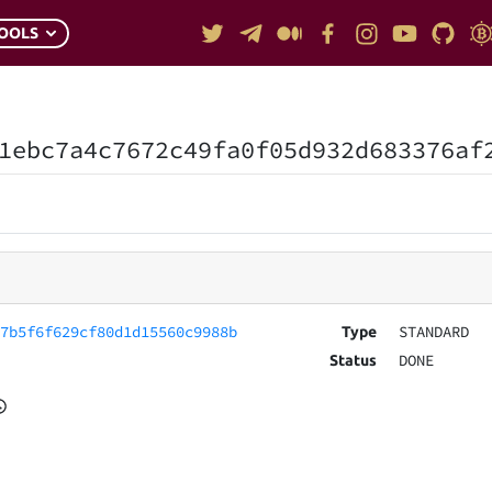
OOLS
1ebc7a4c7672c49fa0f05d932d683376af
57b5f6f629cf80d1d15560c9988b
STANDARD
Type
DONE
Status