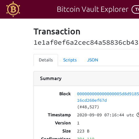
Bitcoin Vault Explorer
T
Transaction
1e1af0ef6a2cec84a58836cb43
Details
Scripts
JSON
Summary
000000000000000005d8d918
Block
16cd260ef67d
(#48,527)
2020-09-09 07:16:44 utc
Timestamp
1
Version
223 B
Size