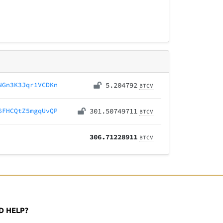
NGn3K3Jqr1VCDKn
5.204792
BTCV
6FHCQtZ5mgqUvQP
301.50749711
BTCV
306.71228911
BTCV
D HELP?