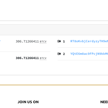
P
306.71266411
1
RT8oKvbjCerdyzyTH9e
BTCV
2
YQtE6m8ac9FPcjN9kkM
306.71266411
BTCV
JOIN US ON
NEE