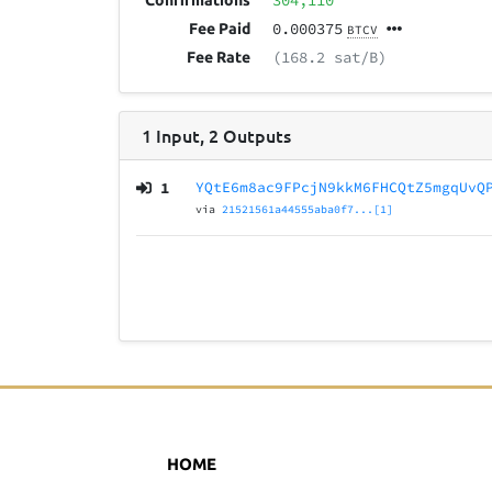
304,110
Confirmations
0.000375
Fee Paid
BTCV
(168.2 sat/B)
Fee Rate
1
Input
,
2
Outputs
1
YQtE6m8ac9FPcjN9kkM6FHCQtZ5mgqUvQ
via
21521561a44555aba0f7...[1]
HOME