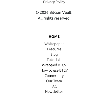
Privacy Policy
© 2026 Bitcoin Vault.
All rights reserved.
HOME
Whitepaper
Features
Blog
Tutorials
Wrapped BTCV
How to use BTCV
Community
Our Team
FAQ
Newsletter