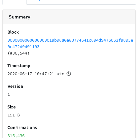
Summary
Block
000000000000000001ab9880a83774641c894d9476063fa893e
0c472d9d91193
(#36,544)
Timestamp
2020-06-17 10:47:21 utc
Version
1
Size
191 B
Confirmations
316,436