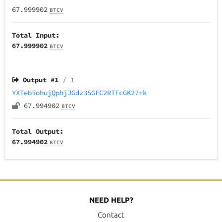
67.999902
BTCV
Total Input:
67.999902
BTCV
Output #
1
/ 1
YXTebiohujQphjJGdz35GFC2RTFcGK27rk
67.994902
BTCV
Total Output:
67.994902
BTCV
NEED HELP?
Contact