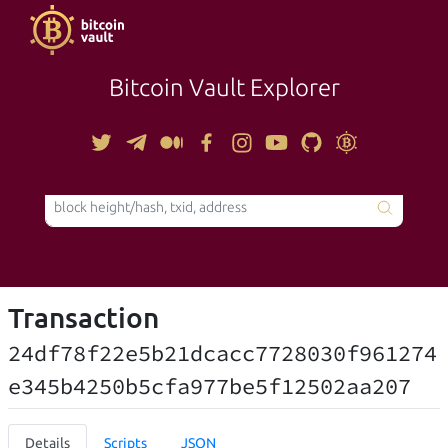
Bitcoin Vault Explorer
TOOLS
Transaction
24df78f22e5b21dcacc7728030f961274
e345b4250b5cfa977be5f12502aa207
Details
Scripts
JSON