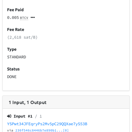
Fee Paid
0.005
BTCV
Fee Rate
(2,618 sat/B)
Type
STANDARD
Status
DONE
1
Input
,
1
Output
Input #
1
/ 1
YSPwt34JFEqryPs2Mv5pC29QQXae7yS53B
via
230f546c8446b7e890b1...[0]