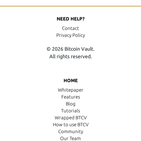
NEED HELP?
Contact
Privacy Policy
© 2026 Bitcoin Vault.
All rights reserved.
HOME
Whitepaper
Features
Blog
Tutorials
Wrapped BTCV
How to use BTCV
Community
Our Team