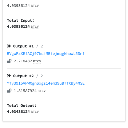
4.03936124
BTCV
Total Input:
4.03936124
BTCV
Output #
1
/ 2
RVgWPzXEfACj97ksiMBiejmqgkhowL5Snf
2.218482
BTCV
Output #
2
/ 2
Yfy3915VPWXgnSxgs14em39uB7fXBy4MSE
1.81587924
BTCV
Total Output:
4.03436124
BTCV