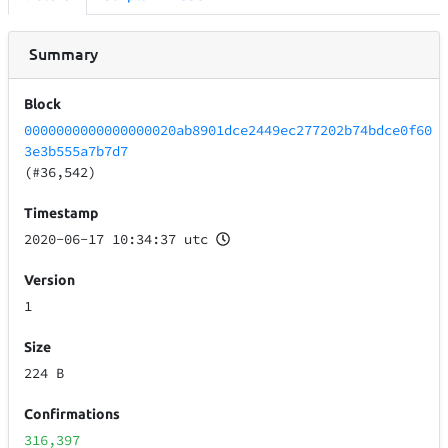
Summary
Block
0000000000000000020ab8901dce2449ec277202b74bdce0f60
3e3b555a7b7d7
(#36,542)
Timestamp
2020-06-17 10:34:37 utc
Version
1
Size
224 B
Confirmations
316,397