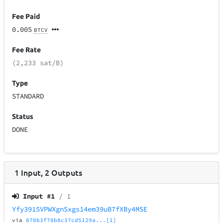
Fee Paid
0.005
BTCV
Fee Rate
(2,233 sat/B)
Type
STANDARD
Status
DONE
1
Input
,
2
Outputs
Input #
1
/ 1
Yfy3915VPWXgnSxgs14em39uB7fXBy4MSE
via
870b3f78b8c37cd5129a...[1]