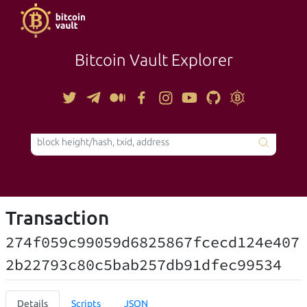
Bitcoin Vault Explorer
TOOLS
Transaction
274f059c99059d6825867fcecd124e407
2b22793c80c5bab257db91dfec99534
Details
Scripts
JSON