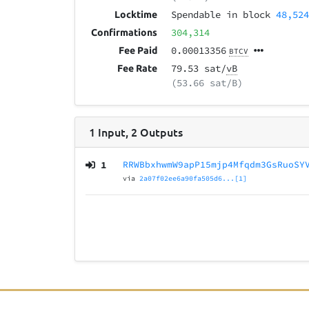
Spendable in block
48,52
Locktime
304,314
Confirmations
0.00013356
Fee Paid
BTCV
79.53 sat/
vB
Fee Rate
(53.66 sat/B)
1
Input
,
2
Outputs
1
RRWBbxhwmW9apP15mjp4Mfqdm3GsRuoSY
via
2a07f02ee6a90fa505d6...[1]