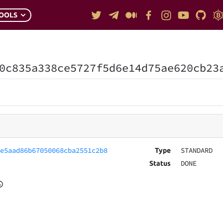
OOLS
0c835a338ce5727f5d6e14d75ae620cb23
0e5aad86b67050068cba2551c2b8
STANDARD
Type
DONE
Status