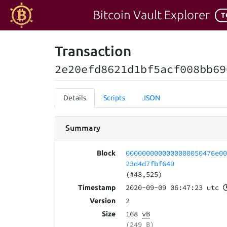
Bitcoin Vault Explorer
T
Transaction
2e20efd8621d1bf5acf008bb69
Details
Scripts
JSON
Summary
0000000000000000050476e0
Block
23d4d7fbf649
(#48,525)
2020-09-09 06:47:23 utc
Timestamp
2
Version
168
vB
Size
(249 B)