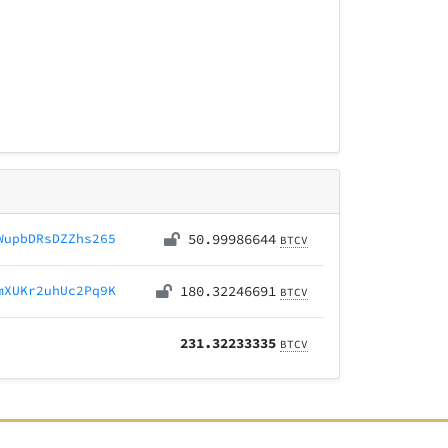
WupbDRsDZZhs265
50.99986644
BTCV
mXUKr2uhUc2Pq9K
180.32246691
BTCV
231.32233335
BTCV