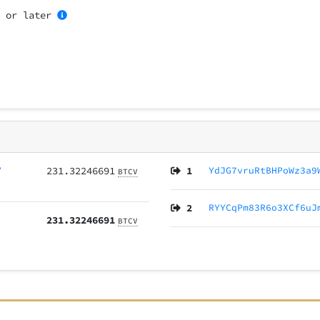
4
or later
V
231.32246691
1
YdJG7vruRtBHPoWz3a9
BTCV
2
RYYCqPm83R6o3XCf6uJ
231.32246691
BTCV