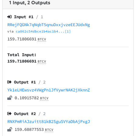
1
Input
,
2
Outputs
Input #
1
/ 1
RRejFQGNk7qNqbT5qnuDxxjvzeEEJUdxNg
via
ca862c54dbce1b4ac1b4...[1]
159.71806691
BTCV
Total Input:
159.71806691
BTCV
Output #
1
/ 2
Yk1eLHEwsvz4VWgPn1JfVywrNAK2jXknnZ
0.10915782
BTCV
Output #
2
/ 2
RNXPmRiAJzuitt81kB2SguSVYaDbAjPxgJ
159.60877553
BTCV