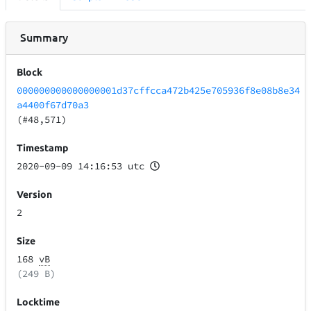
Summary
Block
000000000000000001d37cffcca472b425e705936f8e08b8e34
a4400f67d70a3
(#48,571)
Timestamp
2020-09-09 14:16:53 utc
Version
2
Size
168
vB
(249 B)
Locktime