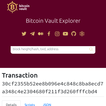
Bitcoin Vault Explorer
TOOLS
Transaction
30cf2355b52ee8b096e4c848c8ba8ecd7
a348c4e2304680f211f3d260fffcbd4
Details
Scripts
JSON