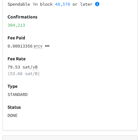
Spendable in block
48,570
or later
Confirmations
304,213
Fee Paid
0.00013356
BTCV
Fee Rate
79.53 sat/
vB
(53.66 sat/B)
Type
STANDARD
Status
DONE