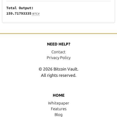
Total Output:
159.71793335
BTCV
NEED HELP?
Contact
Privacy Policy
© 2026 Bitcoin Vault.
All rights reserved.
HOME
Whitepaper
Features
Blog