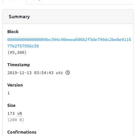
Summary
Block
0000000000000009bc394c90eeea606b2f3de799dc2be8e9116
7fe2f57956c58
(#5,380)
Timestamp
2019-11-13 03:54:43 utc
Version
1
Size
173
vB
(200 B)
Confirmations