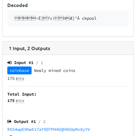
Decoded
~Ë]7±! hÆ]²Â ckpool
1
Input
,
2
Outputs
Input #
1
/ 1
coinbase
Newly mined coins
175
BTCV
Total Input:
175
BTCV
Output #
1
/ 2
RXS4wpE9hwX17aY9DTPH4GQH9G9pMx8yYV