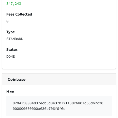
347,243
Fees Collected
0
Type
STANDARD
Status
DONE
Coinbase
Hex
0204150004837ecb5d0437b121130c6807c65db2c20
000000000000a636b706f6f6c