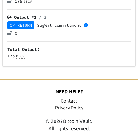
175
BTCV
Output #
2
/ 2
OP_RETURN
SegWit
committment
0
Total Output:
175
BTCV
NEED HELP?
Contact
Privacy Policy
© 2026 Bitcoin Vault.
All rights reserved.