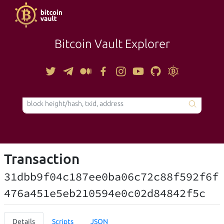
Bitcoin Vault Explorer
TOOLS
Transaction
31dbb9f04c187ee0ba06c72c88f592f6f
476a451e5eb210594e0c02d84842f5c
Details
Scripts
JSON