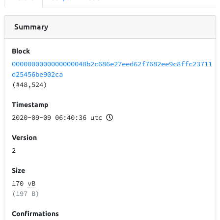
Summary
Block
0000000000000000048b2c686e27eed62f7682ee9c8ffc23711
d25456be902ca
(#48,524)
Timestamp
2020-09-09 06:40:36 utc
Version
2
Size
170
vB
(197 B)
Confirmations