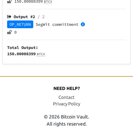
150.00008399
BTCV
Output #
2
/ 2
OP_RETURN
SegWit
committment
0
Total Output:
150.00008399
BTCV
NEED HELP?
Contact
Privacy Policy
© 2026 Bitcoin Vault.
All rights reserved.