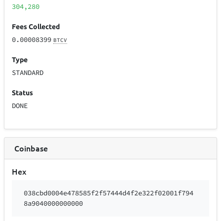
304,280
Fees Collected
0.00008399
BTCV
Type
STANDARD
Status
DONE
Coinbase
Hex
038cbd0004e478585f2f57444d4f2e322f02001f794
8a9040000000000