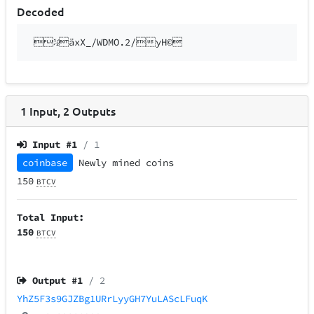
Decoded
½äxX_/WDMO.2/yH©
1
Input
,
2
Outputs
Input #
1
/ 1
coinbase
Newly mined coins
150
BTCV
Total Input:
150
BTCV
Output #
1
/ 2
YhZ5F3s9GJZBg1URrLyyGH7YuLAScLFuqK