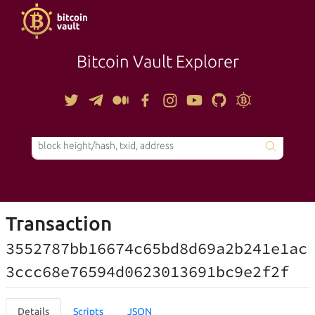
Bitcoin Vault Explorer
TOOLS
Transaction
3552787bb16674c65bd8d69a2b241e1ac
3ccc68e76594d0623013691bc9e2f2f
Details
Scripts
JSON