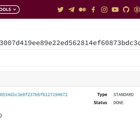
OOLS
3007d419ee89e22ed562814ef60873bdc3
20534d1c3e8f237b6f0127194672
STANDARD
Type
DONE
Status