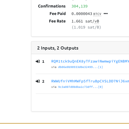
304,139
Confirmations
0.0000043
Fee Paid
BTCV
1.661 sat/
vB
Fee Rate
(1.019 sat/B)
2
Inputs
,
2
Outputs
1
RQM1tck9uQnEK8yTFzawiNwmwpiYgENBM
via
db06e0b90933d0e32499...[1]
2
RWWUfniVMhMWFp5fTruBpCVSLDD7NiJ6x
via
9c3a007d0b8ba1c73dff...[0]