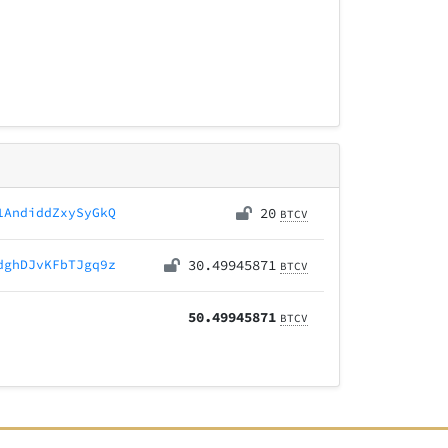
1AndiddZxySyGkQ
20
BTCV
dghDJvKFbTJgq9z
30.49945871
BTCV
50.49945871
BTCV