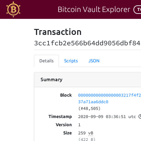
Bitcoin Vault Explorer
T
Transaction
3cc1fcb2e566b64dd9056dbf84
Details
Scripts
JSON
Summary
000000000000000003217f4f
Block
37a71aa6ddc0
(#48,505)
2020-09-09 03:36:51 utc
Timestamp
1
Version
259
vB
Size
(422 B)