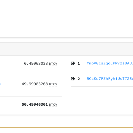
Y
0.49963033
1
YmbVGcsZqoCPW7zsDAU
BTCV
2
RCzKu7FZhFyhiUsT7Z6
m
49.99983268
BTCV
50.49946301
BTCV