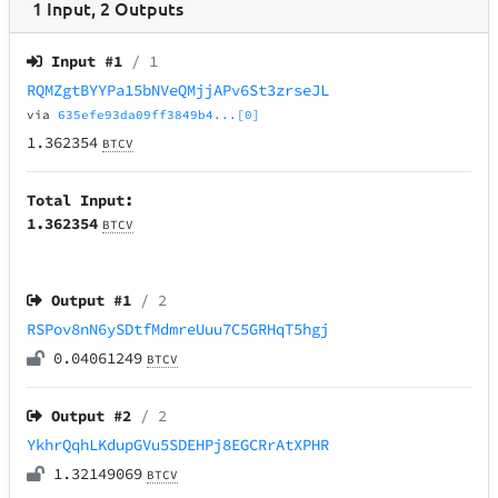
1
Input
,
2
Outputs
Input #
1
/ 1
RQMZgtBYYPa15bNVeQMjjAPv6St3zrseJL
via
635efe93da09ff3849b4...[0]
1.362354
BTCV
Total Input:
1.362354
BTCV
Output #
1
/ 2
RSPov8nN6ySDtfMdmreUuu7C5GRHqT5hgj
0.04061249
BTCV
Output #
2
/ 2
YkhrQqhLKdupGVu5SDEHPj8EGCRrAtXPHR
1.32149069
BTCV