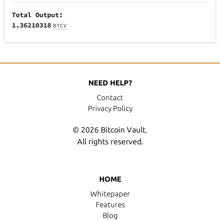
Total Output:
1.36210318
BTCV
NEED HELP?
Contact
Privacy Policy
© 2026 Bitcoin Vault.
All rights reserved.
HOME
Whitepaper
Features
Blog