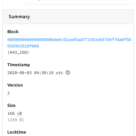
Summary
Block
000000000000000000bde0c92aa45ad771583a657d4f7da0f5b
65d363529f088
(#43,250)
Timestamp
2020-08-03 04:30:18 utc
Version
2
Size
168
vB
(249 B)
Locktime