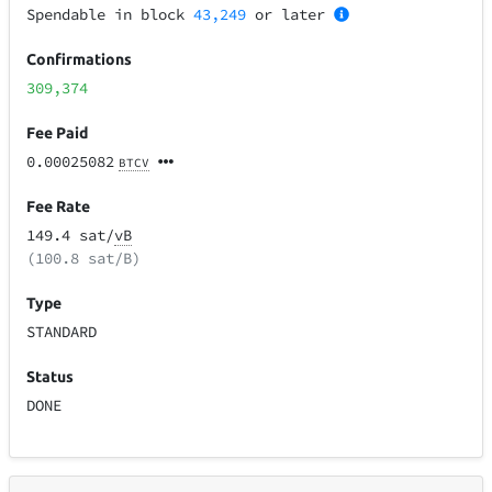
Spendable in block
43,249
or later
Confirmations
309,374
Fee Paid
0.00025082
BTCV
Fee Rate
149.4 sat/
vB
(100.8 sat/B)
Type
STANDARD
Status
DONE