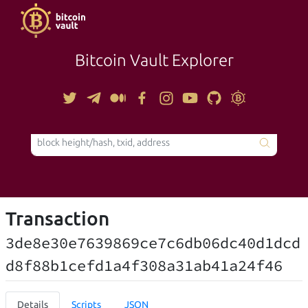
Bitcoin Vault Explorer
TOOLS
Transaction
3de8e30e7639869ce7c6db06dc40d1dcd
d8f88b1cefd1a4f308a31ab41a24f46
Details
Scripts
JSON