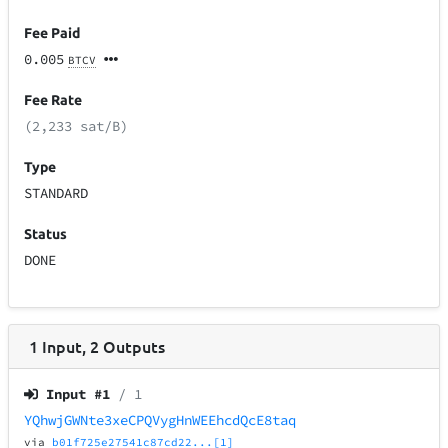
Fee Paid
0.005
BTCV
Fee Rate
(2,233 sat/B)
Type
STANDARD
Status
DONE
1
Input
,
2
Outputs
Input #
1
/ 1
YQhwjGWNte3xeCPQVygHnWEEhcdQcE8taq
via
b01f725e27541c87cd22...[1]