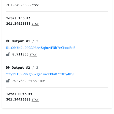
301.34925688
BTCV
Total Input:
301.34925688
BTCV
Output #
1
/ 2
RLxXk7NDeD9GG93h4Sqbx4FNb7eCKoqEsE
8.711355
BTCV
Output #
2
/ 2
Yfy3915VPWXgnSxgs14em39uB7fXBy4MSE
292.63290188
BTCV
Total Output:
301.34425688
BTCV