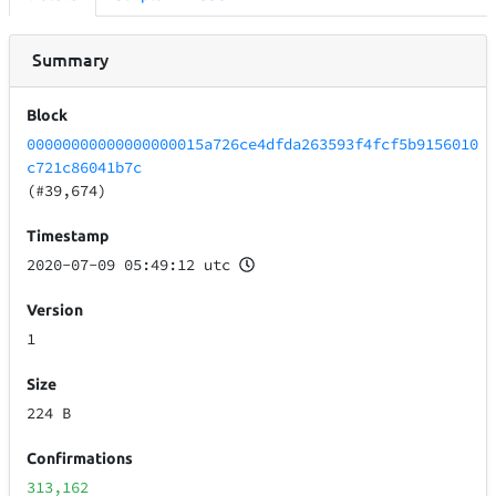
Summary
Block
00000000000000000015a726ce4dfda263593f4fcf5b9156010
c721c86041b7c
(#39,674)
Timestamp
2020-07-09 05:49:12 utc
Version
1
Size
224 B
Confirmations
313,162