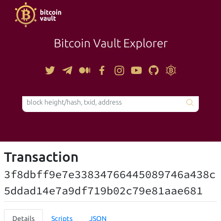
Bitcoin Vault Explorer
TOOLS
Transaction
3f8dbff9e7e33834766445089746a438c
5ddad14e7a9df719b02c79e81aae681
Details
Scripts
JSON