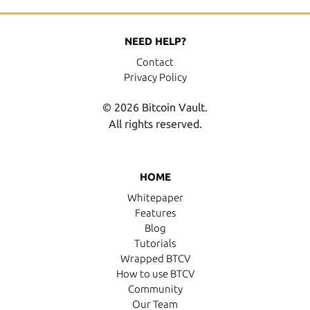
NEED HELP?
Contact
Privacy Policy
© 2026 Bitcoin Vault.
All rights reserved.
HOME
Whitepaper
Features
Blog
Tutorials
Wrapped BTCV
How to use BTCV
Community
Our Team