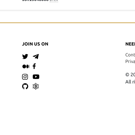
JOIN US ON
NEE
Cont
Priv
© 20
All 