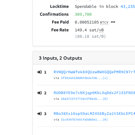
Spendable in block
43,23
Locktime
309,700
Confirmations
0.00052105
Fee Paid
BTCV
149.4 sat/
vB
Fee Rate
(88.18 sat/B)
3
Inputs
,
2
Outputs
1
RVNQQrHwWfek8XQUzwRWXGQQePMR9CN7r
via
3f393a5338d033b2e7eb...[1]
2
RUDB8YE9e7cNXjqp9KkLXqDdx2F1SSFNS
via
20a3723727724c5f6b1b...[0]
3
RBo38Xx16spS9aLMZ4S6ByZa2tSEbLEPC
via
31c9397b7e91fa5db5e1...[0]