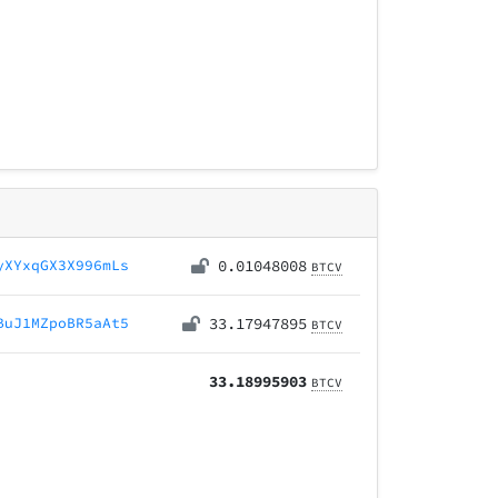
yXYxqGX3X996mLs
0.01048008
BTCV
BuJ1MZpoBR5aAt5
33.17947895
BTCV
33.18995903
BTCV