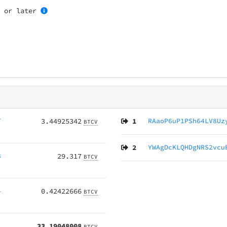
5
or later
T
3.44925342
1
RAaoP6uP1PSh64LV8Uz
BTCV
2
YWAgDcKLQHDgNRS2vcu
8
29.317
BTCV
4
0.42422666
BTCV
33.19048008
BTCV