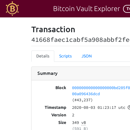
Bitcoin Vault Explorer
T
Transaction
41668faec1cabf5a908abbf2fe
Details
Scripts
JSON
Summary
000000000000000000bd205f
Block
00a096436dcd
(#43,237)
2020-08-03 01:23:17 utc
Timestamp
2
Version
349
vB
Size
(591 B)