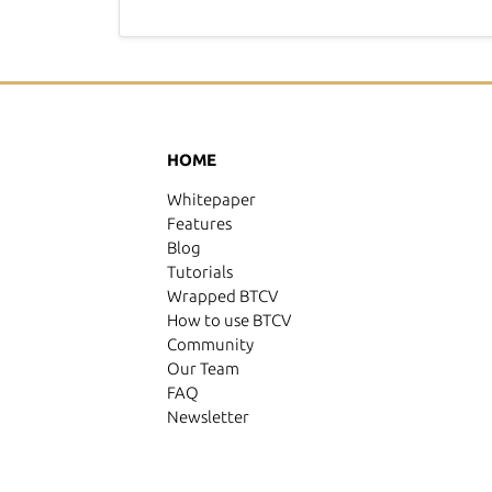
HOME
Whitepaper
Features
Blog
Tutorials
Wrapped BTCV
How to use BTCV
Community
Our Team
FAQ
Newsletter