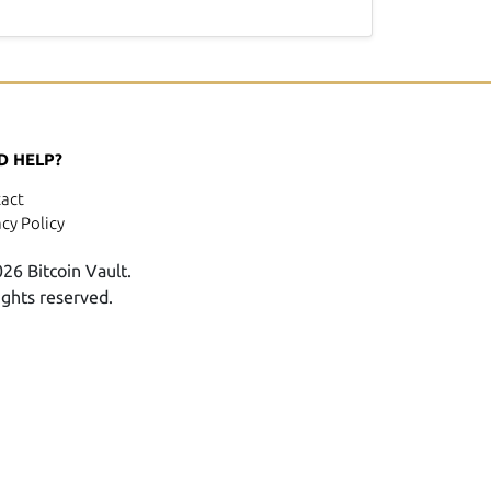
D HELP?
act
acy Policy
26 Bitcoin Vault.
rights reserved.