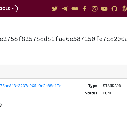
OOLS
e2758f825788d81fae6e587150fe7c8200
076ae843f3237a965e9c2b88c17e
STANDARD
Type
DONE
Status