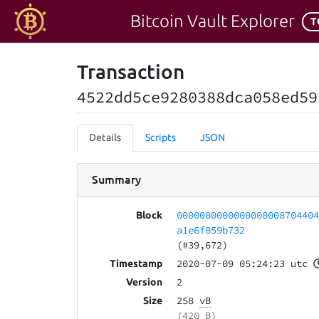
Bitcoin Vault Explorer
T
Transaction
4522dd5ce9280388dca058ed59
Details
Scripts
JSON
Summary
000000000000000000870440
Block
a1e6f059b732
(#39,672)
2020-07-09 05:24:23 utc
Timestamp
2
Version
258
vB
Size
(420 B)