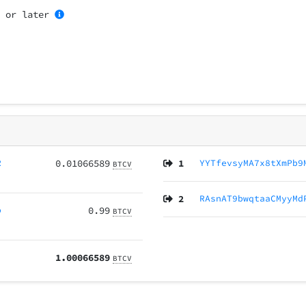
4
or later
R
0.01066589
1
YYTfevsyMA7x8tXmPb9
BTCV
2
RAsnAT9bwqtaaCMyyMd
p
0.99
BTCV
1.00066589
BTCV