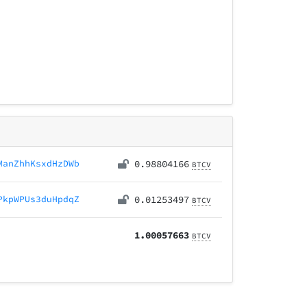
ManZhhKsxdHzDWb
0.98804166
BTCV
PkpWPUs3duHpdqZ
0.01253497
BTCV
1.00057663
BTCV