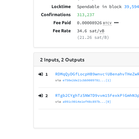
Spendable in block
39,59
Locktime
313,237
Confirmations
0.00008926
Fee Paid
BTCV
34.6 sat/
vB
Fee Rate
(21.26 sat/B)
2
Inputs
,
2
Outputs
1
RDMqQyDGfLocpHB9wnvciUBenahvTHeZw
via
e750e2de21cbb9009781...[1]
2
RTgb2CYghTzSNW7D9vvm15FexkPiGmhN3
via
a991c9014e1ef48c897b...[0]