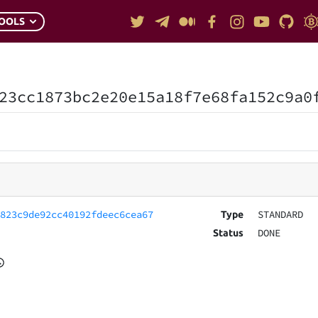
OOLS
23cc1873bc2e20e15a18f7e68fa152c9a0
4823c9de92cc40192fdeec6cea67
STANDARD
Type
DONE
Status