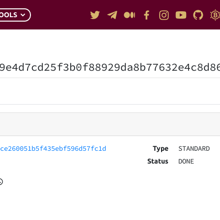
OOLS
9e4d7cd25f3b0f88929da8b77632e4c8d8
bce260051b5f435ebf596d57fc1d
STANDARD
Type
DONE
Status