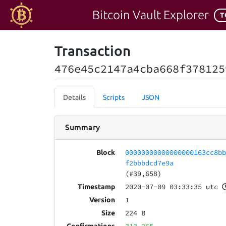
Bitcoin Vault Explorer
T
Transaction
476e45c2147a4cba668f378125
Details
Scripts
JSON
Summary
00000000000000000163cc8b
Block
f2bbbdcd7e9a
(#39,658)
2020-07-09 03:33:35 utc
Timestamp
1
Version
224 B
Size