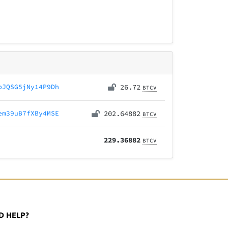
pJQSG5jNy14P9Dh
26.72
BTCV
em39uB7fXBy4MSE
202.64882
BTCV
229.36882
BTCV
D HELP?