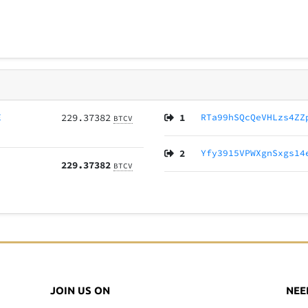
E
229.37382
1
RTa99hSQcQeVHLzs4ZZ
BTCV
2
Yfy3915VPWXgnSxgs14
229.37382
BTCV
JOIN US ON
NEE