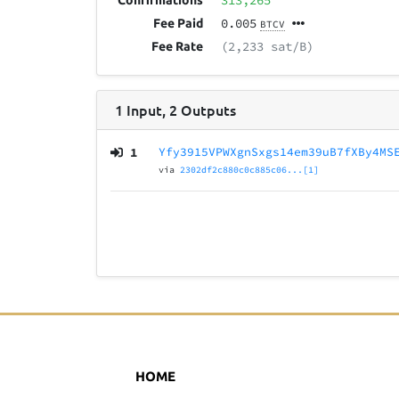
313,265
Confirmations
0.005
Fee Paid
BTCV
(2,233 sat/B)
Fee Rate
1
Input
,
2
Outputs
1
Yfy3915VPWXgnSxgs14em39uB7fXBy4MS
via
2302df2c880c0c885c06...[1]
HOME