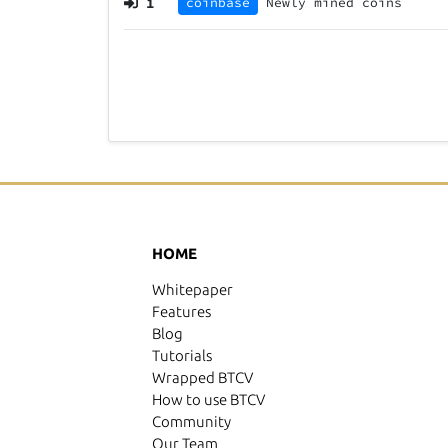
1
coinbase
Newly mined coins
HOME
Whitepaper
Features
Blog
Tutorials
Wrapped BTCV
How to use BTCV
Community
Our Team