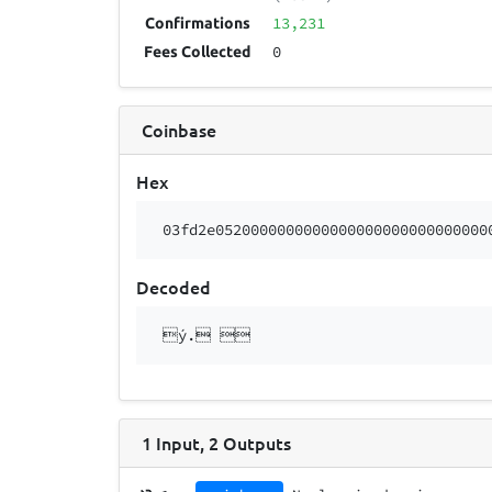
13,231
Confirmations
0
Fees Collected
Coinbase
Hex
03fd2e0520000000000000000000000000000
Decoded
ý. 
1
Input
,
2
Outputs