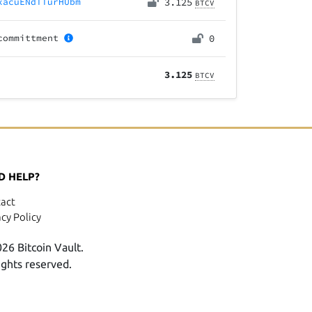
xacuENdTTurHUbm
3.125
BTCV
committment
0
3.125
BTCV
D HELP?
act
acy Policy
26 Bitcoin Vault.
rights reserved.