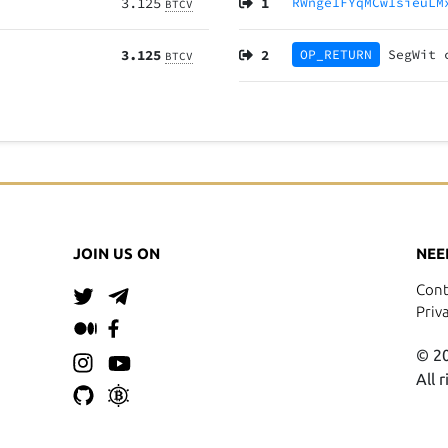
3.125
1
RWnge1FYqMCw1sieuLM
BTCV
3.125
2
OP_RETURN
SegWit
BTCV
JOIN US ON
NEE
Cont
Priv
© 20
All 