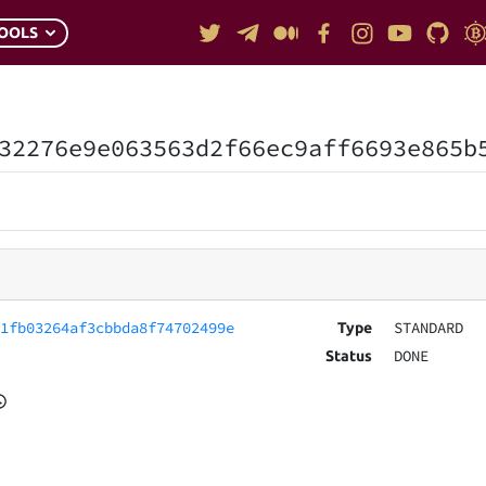
OOLS
32276e9e063563d2f66ec9aff6693e865b
61fb03264af3cbbda8f74702499e
STANDARD
Type
DONE
Status