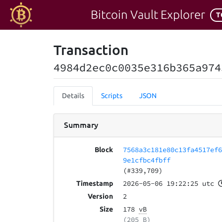
Bitcoin Vault Explorer
T
Transaction
4984d2ec0c0035e316b365a974
Details
Scripts
JSON
Summary
7568a3c181e80c13fa4517ef
Block
9e1cfbc4fbff
(#339,709)
2026-05-06 19:22:25 utc
Timestamp
2
Version
178
vB
Size
(205 B)