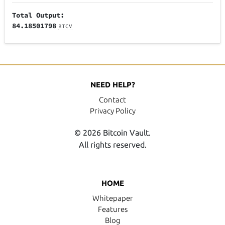
Total Output:
84.18501798
BTCV
NEED HELP?
Contact
Privacy Policy
© 2026 Bitcoin Vault.
All rights reserved.
HOME
Whitepaper
Features
Blog