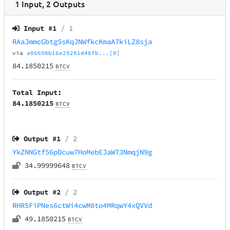
1
Input
,
2
Outputs
Input #
1
/ 1
RAaJmmcGbtgSsKqJNWfkcKmaA7kiLZ8sja
via
a06698b16e29281d48fb...[0]
84.1850215
BTCV
Total Input:
84.1850215
BTCV
Output #
1
/ 2
YkZNNGtf56pDcuw7HoMebEJaW73NmqjN9g
34.99999648
BTCV
Output #
2
/ 2
RHR5FiPNes6ctWi4cwM8to4MRqwY4xQVVd
49.1850215
BTCV