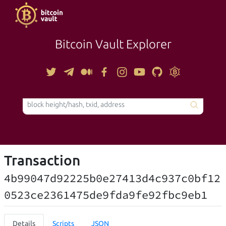
Bitcoin Vault Explorer
TOOLS
Transaction
4b99047d92225b0e27413d4c937c0bf12
0523ce2361475de9fda9fe92fbc9eb1
Details
Scripts
JSON