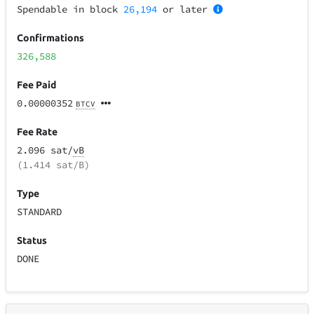
Spendable in block
26,194
or later
Confirmations
326,588
Fee Paid
0.00000352
BTCV
Fee Rate
2.096 sat/
vB
(1.414 sat/B)
Type
STANDARD
Status
DONE