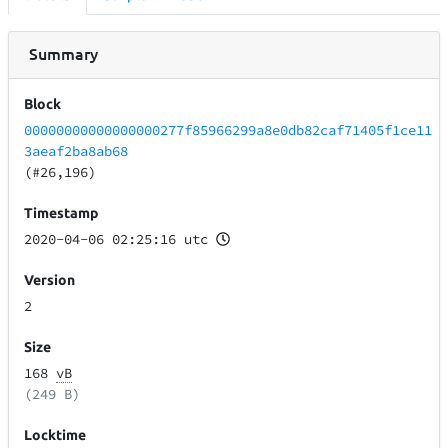
Summary
Block
00000000000000000277f85966299a8e0db82caf71405f1ce11
3aeaf2ba8ab68
(#26,196)
Timestamp
2020-04-06 02:25:16 utc
Version
2
Size
168
vB
(249 B)
Locktime