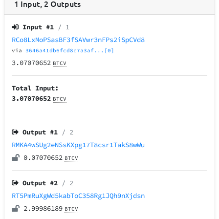
1
Input
,
2
Outputs
Input #
1
/ 1
RCo8LxMoPSasBF3fSAVwr3nFPs2iSpCVd8
via
3646a41db6fcd8c7a3af...[0]
3.07070652
BTCV
Total Input:
3.07070652
BTCV
Output #
1
/ 2
RMKA4wSUg2eNSsKXpg17T8csr1TakS8wWu
0.07070652
BTCV
Output #
2
/ 2
RT5PmRuXgWd5kabToC358Rg1JQh9nXjdsn
2.99986189
BTCV