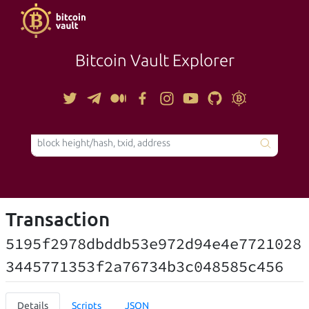
Bitcoin Vault Explorer
TOOLS
Transaction
5195f2978dbddb53e972d94e4e7721028
3445771353f2a76734b3c048585c456
Details
Scripts
JSON