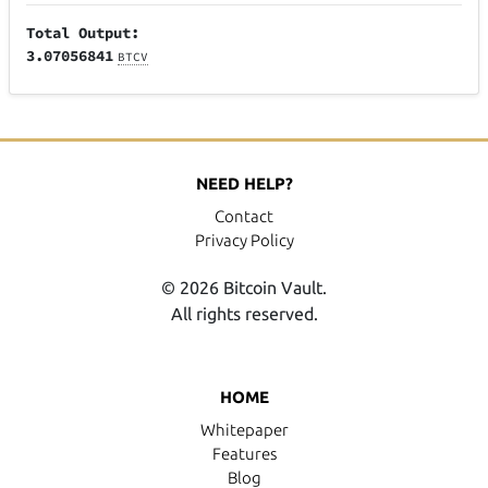
Total Output:
3.07056841
BTCV
NEED HELP?
Contact
Privacy Policy
© 2026 Bitcoin Vault.
All rights reserved.
HOME
Whitepaper
Features
Blog