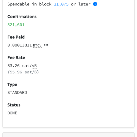
Spendable in block
31,075
or later
Confirmations
321,601
Fee Paid
0.00013811
BTCV
Fee Rate
83.26 sat/
vB
(55.96 sat/B)
Type
STANDARD
Status
DONE