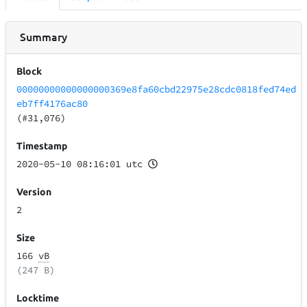
Summary
Block
00000000000000000369e8fa60cbd22975e28cdc0818fed74ed
eb7ff4176ac80
(#31,076)
Timestamp
2020-05-10 08:16:01 utc
Version
2
Size
166
vB
(247 B)
Locktime