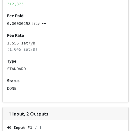
312,373
Fee Paid
0.00000258
BTCV
Fee Rate
1.555 sat/
vB
(1.045 sat/B)
Type
STANDARD
Status
DONE
1
Input
,
2
Outputs
Input #
1
/ 1