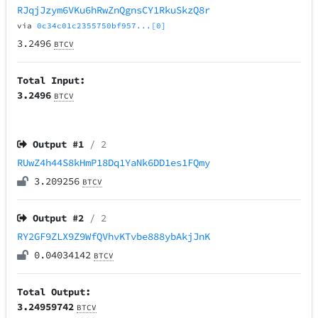
RJqjJzym6VKu6hRwZnQgnsCY1RkuSkzQ8r
via
0c34c01c2355750bf957...[0]
3.2496
BTCV
Total Input:
3.2496
BTCV
Output #
1
/ 2
RUwZ4h44S8kHmP18Dq1YaNk6DD1es1FQmy
3.209256
BTCV
Output #
2
/ 2
RY2GF9ZLX9Z9WfQVhvKTvbe888ybAkjJnK
0.04034142
BTCV
Total Output:
3.24959742
BTCV