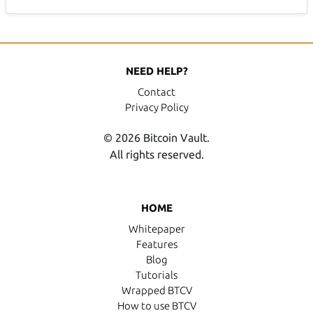
NEED HELP?
Contact
Privacy Policy
© 2026 Bitcoin Vault.
All rights reserved.
HOME
Whitepaper
Features
Blog
Tutorials
Wrapped BTCV
How to use BTCV