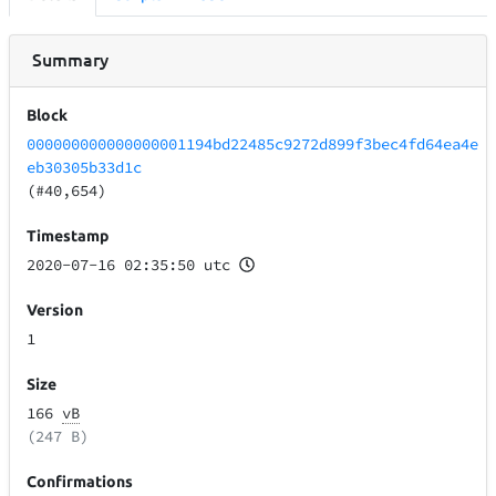
Summary
Block
000000000000000001194bd22485c9272d899f3bec4fd64ea4e
eb30305b33d1c
(#40,654)
Timestamp
2020-07-16 02:35:50 utc
Version
1
Size
166
vB
(247 B)
Confirmations