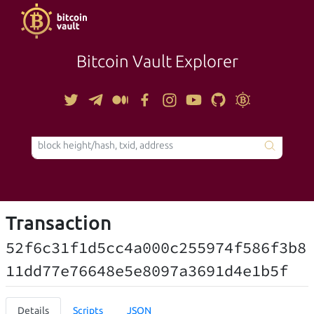
Bitcoin Vault Explorer
TOOLS
Transaction
52f6c31f1d5cc4a000c255974f586f3b8
11dd77e76648e5e8097a3691d4e1b5f
Details
Scripts
JSON