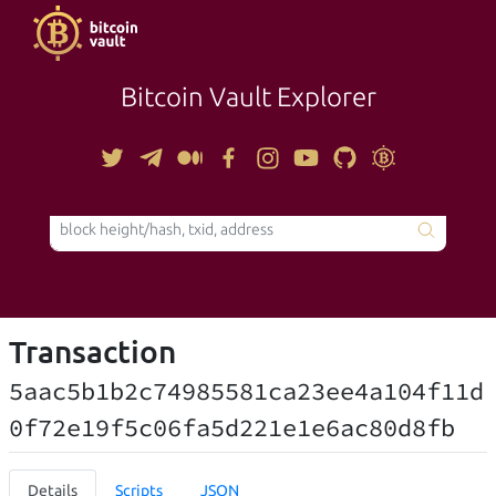
Bitcoin Vault Explorer
TOOLS
Transaction
5aac5b1b2c74985581ca23ee4a104f11d
0f72e19f5c06fa5d221e1e6ac80d8fb
Details
Scripts
JSON