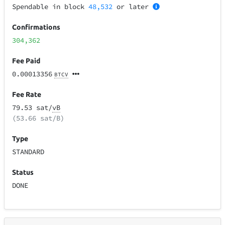
Spendable in block
48,532
or later
Confirmations
304,362
Fee Paid
0.00013356
BTCV
Fee Rate
79.53 sat/
vB
(53.66 sat/B)
Type
STANDARD
Status
DONE