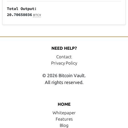
Total Output:
20.70658036
BTCV
NEED HELP?
Contact
Privacy Policy
© 2026 Bitcoin Vault.
All rights reserved.
HOME
Whitepaper
Features
Blog