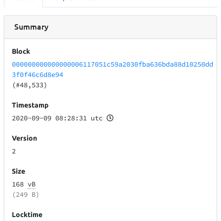
Summary
Block
000000000000000006117051c59a2030fba636bda88d10250dd
3f0f46c6d8e94
(#48,533)
Timestamp
2020-09-09 08:28:31 utc
Version
2
Size
168
vB
(249 B)
Locktime