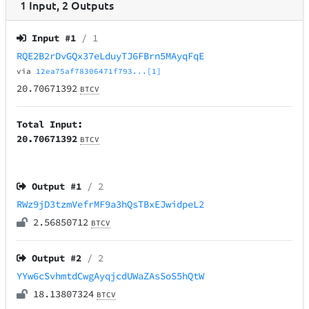
1
Input
,
2
Outputs
Input #
1
/ 1
RQE2B2rDvGQx37eLduyTJ6FBrn5MAyqFqE
via
12ea75af78306471f793...[1]
20.70671392
BTCV
Total Input:
20.70671392
BTCV
Output #
1
/ 2
RWz9jD3tzmVefrMF9a3hQsTBxEJwidpeL2
2.56850712
BTCV
Output #
2
/ 2
YYw6cSvhmtdCwgAyqjcdUWaZAsSoS5hQtW
18.13807324
BTCV