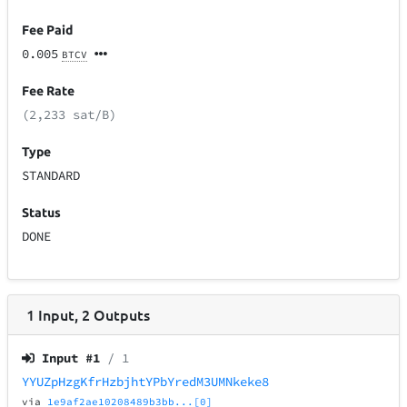
Fee Paid
0.005
BTCV
Fee Rate
(2,233 sat/B)
Type
STANDARD
Status
DONE
1
Input
,
2
Outputs
Input #
1
/ 1
YYUZpHzgKfrHzbjhtYPbYredM3UMNkeke8
via
1e9af2ae10208489b3bb...[0]