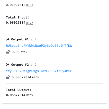
0.06027314
BTCV
Total Input:
0.06027314
BTCV
Output #
1
/ 2
RU8paa5nUPkVbkLNxoPGy6eQd78U9hTfNW
0.05
BTCV
Output #
2
/ 2
Yfy3915VPWXgnSxgs14em39uB7fXBy4MSE
0.00527314
BTCV
Total Output:
0.05527314
BTCV