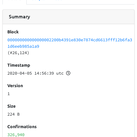
Summary
Block
000000000000000002200b4391e830e7874cd6613fff12b6fa3
1d6eeb985a1a9
(#26,124)
Timestamp
2020-04-05 14:56:39 utc
Version
1
Size
224 B
Confirmations
326,940