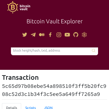
Bitcoin Vault Explorer
TOOLS
Transaction
5c65d97b08ebe54a898510f3ff5b20fc9
08c52d3c1b34f3c5ee5a649ff7265a9
Details
Scripts
JSON