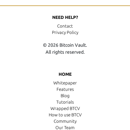
NEED HELP?
Contact
Privacy Policy
© 2026 Bitcoin Vault.
All rights reserved.
HOME
Whitepaper
Features
Blog
Tutorials
Wrapped BTCV
How to use BTCV
Community
Our Team