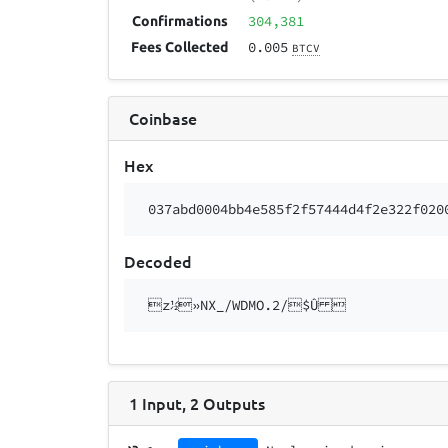
304,381
Confirmations
0.005
Fees Collected
BTCV
Coinbase
Hex
037abd0004bb4e585f2f57444d4f2e322f020
Decoded
z½»NX_/WDMO.2/$Û 
1
Input
,
2
Outputs