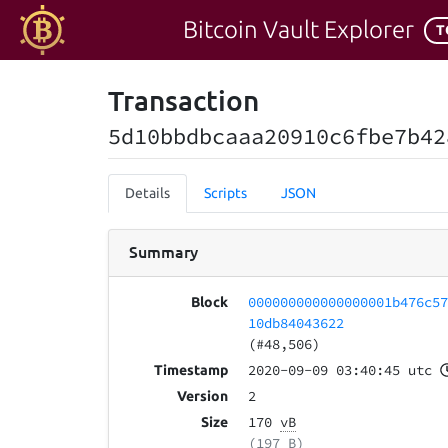
Bitcoin Vault Explorer
T
Transaction
5d10bbdbcaaa20910c6fbe7b42
Details
Scripts
JSON
Summary
000000000000000001b476c5
Block
10db84043622
(#48,506)
2020-09-09 03:40:45 utc
Timestamp
2
Version
170
vB
Size
(197 B)