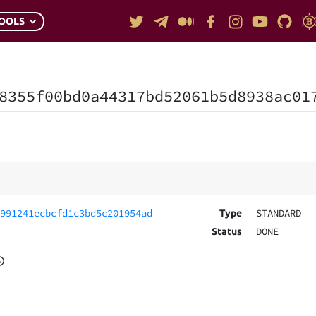
OOLS
8355f00bd0a44317bd52061b5d8938ac01
7991241ecbcfd1c3bd5c201954ad
STANDARD
Type
DONE
Status