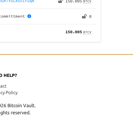
yGH7YuLAScLFuqK
150.005
BTCV
committment
0
150.005
BTCV
D HELP?
act
acy Policy
26 Bitcoin Vault.
rights reserved.