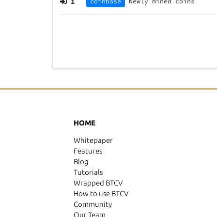
1
coinbase
Newly mined coins
HOME
Whitepaper
Features
Blog
Tutorials
Wrapped BTCV
How to use BTCV
Community
Our Team