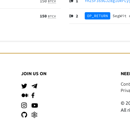
150
1
YhZ5F3s9GJZBg1URrLy
BTCV
150
2
OP_RETURN
SegWit
BTCV
JOIN US ON
NEE
Cont
Priv
© 20
All 