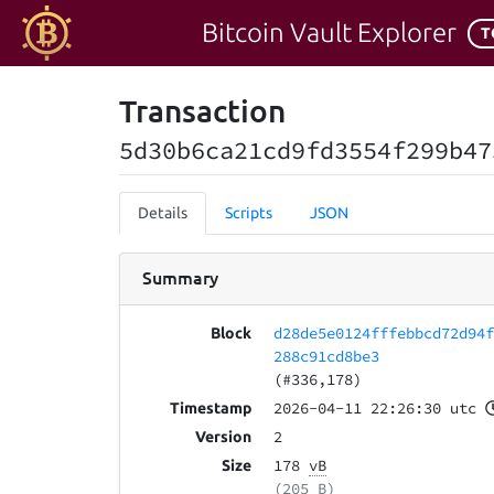
Bitcoin Vault Explorer
T
Transaction
5d30b6ca21cd9fd3554f299b47
Details
Scripts
JSON
Summary
d28de5e0124fffebbcd72d94
Block
288c91cd8be3
(#336,178)
2026-04-11 22:26:30 utc
Timestamp
2
Version
178
vB
Size
(205 B)