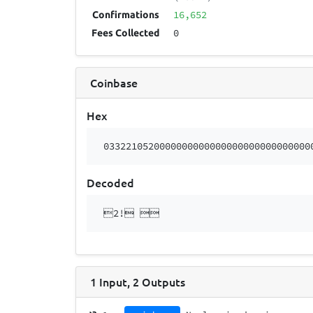
16,652
Confirmations
0
Fees Collected
Coinbase
Hex
0332210520000000000000000000000000000
Decoded
2! 
1
Input
,
2
Outputs