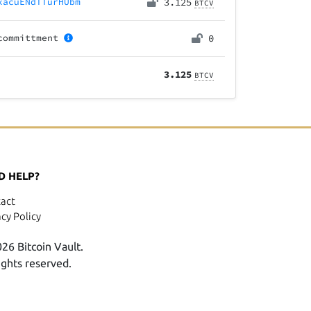
xacuENdTTurHUbm
3.125
BTCV
committment
0
3.125
BTCV
D HELP?
act
acy Policy
26 Bitcoin Vault.
rights reserved.