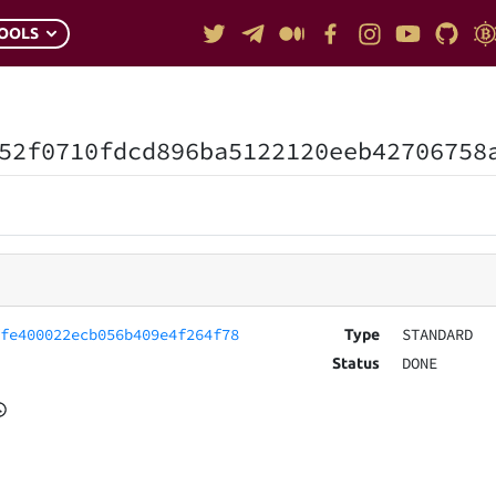
OOLS
52f0710fdcd896ba5122120eeb42706758
ffe400022ecb056b409e4f264f78
STANDARD
Type
DONE
Status