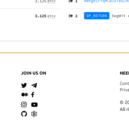
3.125
1
RWnge1FYqMCw1sieuLM
BTCV
3.125
2
OP_RETURN
SegWit
BTCV
JOIN US ON
NEE
Cont
Priv
© 20
All 