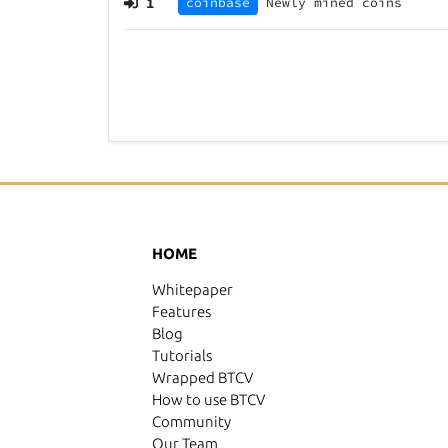
1
coinbase
Newly mined coins
HOME
Whitepaper
Features
Blog
Tutorials
Wrapped BTCV
How to use BTCV
Community
Our Team