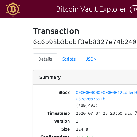
Bitcoin Vault Explorer
T
Transaction
6c6b98b3bdbf3eb8327e74b240
Details
Scripts
JSON
Summary
0000000000000000012cdded
Block
033c2083691b
(#39,491)
2020-07-07 23:20:50 utc
Timestamp
1
Version
224 B
Size