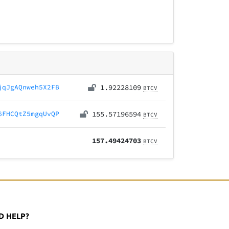
jqJgAQnweh5X2FB
1.92228109
BTCV
6FHCQtZ5mgqUvQP
155.57196594
BTCV
157.49424703
BTCV
D HELP?