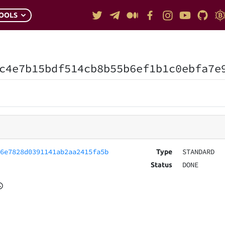
OOLS
c4e7b15bdf514cb8b55b6ef1b1c0ebfa7e
96e7828d0391141ab2aa2415fa5b
STANDARD
Type
DONE
Status