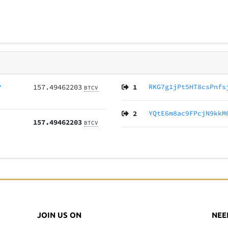
P
157.49462203
1
RKG7g1jPt5HT8csPnfs
BTCV
2
YQtE6m8ac9FPcjN9kkM
157.49462203
BTCV
JOIN US ON
NEE