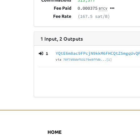
313,377
Confirmations
0.000375
Fee Paid
BTCV
(167.5 sat/B)
Fee Rate
1
Input
,
2
Outputs
1
YQtE6m8ac9FPcjN9kkM6FHCQtZ5mgqUvQ
via
70f7d5bbf53179e8ffdb...[1]
HOME