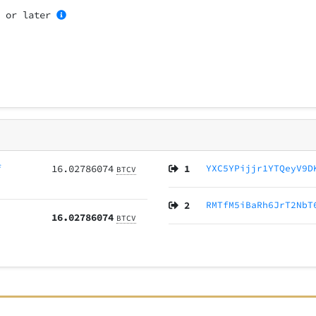
1
or later
f
16.02786074
1
YXC5YPijjr1YTQeyV9D
BTCV
2
RMTfM5iBaRh6JrT2NbT
16.02786074
BTCV