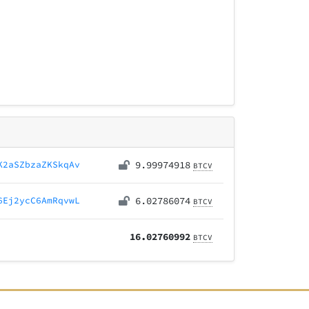
K2aSZbzaZKSkqAv
9.99974918
BTCV
6Ej2ycC6AmRqvwL
6.02786074
BTCV
16.02760992
BTCV