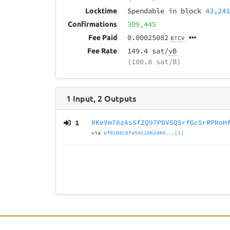
Spendable in block
43,24
Locktime
309,445
Confirmations
0.00025082
Fee Paid
BTCV
149.4 sat/
vB
Fee Rate
(100.8 sat/B)
1
Input
,
2
Outputs
1
RKeVm78zAsSfZQ97PDVSQ5rfGc5rRPNoH
via
ef0108c8fa5411962d49...[1]