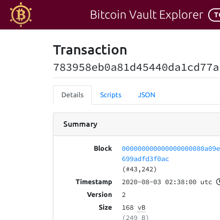
Bitcoin Vault Explorer
T
Transaction
783958eb0a81d45440da1cd77a
Details
Scripts
JSON
Summary
000000000000000000080a09
Block
699adfd3f0ac
(#43,242)
2020-08-03 02:38:00 utc
Timestamp
2
Version
168
vB
Size
(249 B)