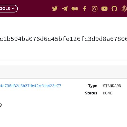
OOLS
c1b594ba076d6c45bfe126fc3d9d8a6780
e4e735d32c6b37de42cfcb423e77
STANDARD
Type
DONE
Status