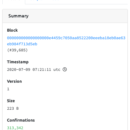
Summary
Block
000000000000000000e4459c7050aa8522200eeeba18eb0ae63
eb984f713d5eb
(#39,685)
Timestamp
2020-07-09 07:21:11 utc
Version
1
Size
223 B
Confirmations
313,342