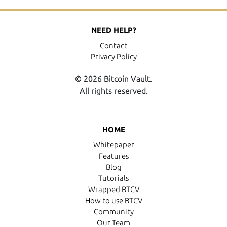
NEED HELP?
Contact
Privacy Policy
© 2026 Bitcoin Vault.
All rights reserved.
HOME
Whitepaper
Features
Blog
Tutorials
Wrapped BTCV
How to use BTCV
Community
Our Team