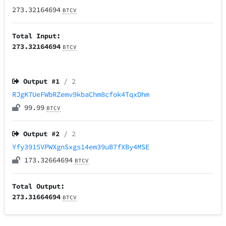
273.32164694
BTCV
Total Input:
273.32164694
BTCV
Output #
1
/ 2
RJgK7UeFWbRZemv9kbaChm8cfok4TqxDhm
99.99
BTCV
Output #
2
/ 2
Yfy3915VPWXgnSxgs14em39uB7fXBy4MSE
173.32664694
BTCV
Total Output:
273.31664694
BTCV