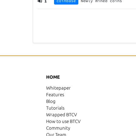
1
coinbase
Newly mined coins
HOME
Whitepaper
Features
Blog
Tutorials
Wrapped BTCV
How to use BTCV
Community
Our Team