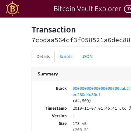
Bitcoin Vault Explorer
T
Transaction
7cbdaa564cf3f058521a6dec88
Details
Scripts
JSON
Summary
00000000000000000600dab2
Block
ec280d4d80cf
(#4,509)
2019-11-07 01:45:41 utc
Timestamp
1
Version
173
vB
Size
(200 B)