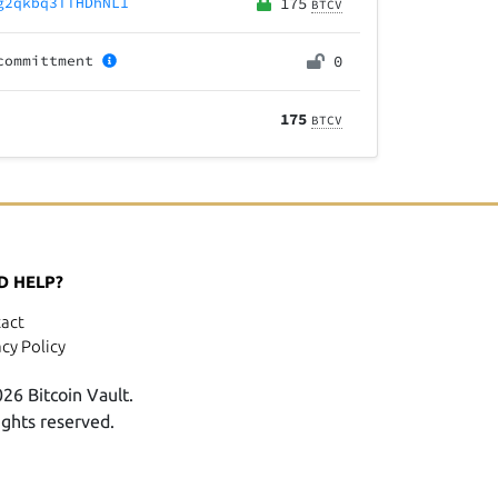
g2qkbq3TTHDhNL1
175
BTCV
committment
0
175
BTCV
D HELP?
act
acy Policy
26 Bitcoin Vault.
rights reserved.