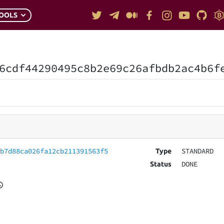
OOLS
6cdf44290495c8b2e69c26afbdb2ac4b6f
fb7d88ca026fa12cb211391563f5
STANDARD
Type
DONE
Status