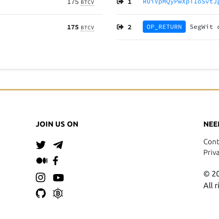
175
1
RUiVpMQyPwXpT1oSvtJ
BTCV
175
2
OP_RETURN
SegWit
BTCV
JOIN US ON
NEE
Cont
Priv
© 20
All 