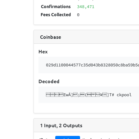
348,471
Confirmations
0
Fees Collected
Coinbase
Hex
029d1100044577c35d043b8328050c8ba59b5
Decoded
EwÃ];( ¥]T# ckpool
1
Input
,
2
Outputs