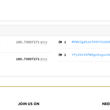
E
105.73957271
1
RPW9Jgd5zeTK9YY5zEU
BTCV
2
Yfy3915VPWXgnSxgs14
105.73957271
BTCV
JOIN US ON
NEE