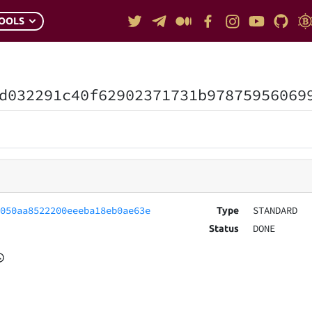
OOLS
d032291c40f62902371731b97875956069
7050aa8522200eeeba18eb0ae63e
STANDARD
Type
DONE
Status