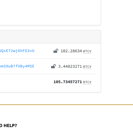
GQxE72wj6hFG3vU
102.28634
BTCV
em39uB7fXBy4MSE
3.44823271
BTCV
105.73457271
BTCV
D HELP?