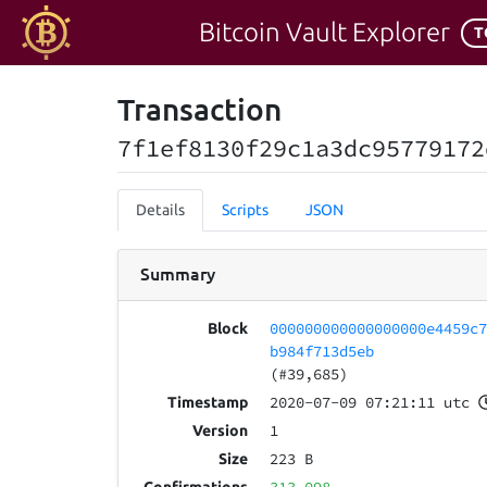
Bitcoin Vault Explorer
T
Transaction
7f1ef8130f29c1a3dc95779172
Details
Scripts
JSON
Summary
000000000000000000e4459c
Block
b984f713d5eb
(#39,685)
2020-07-09 07:21:11 utc
Timestamp
1
Version
223 B
Size