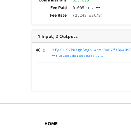
313,098
Confirmations
0.005
Fee Paid
BTCV
(2,243 sat/B)
Fee Rate
1
Input
,
2
Outputs
1
Yfy3915VPWXgnSxgs14em39uB7fXBy4MS
via
3b03eb84b818ee7b5ed4...[1]
HOME