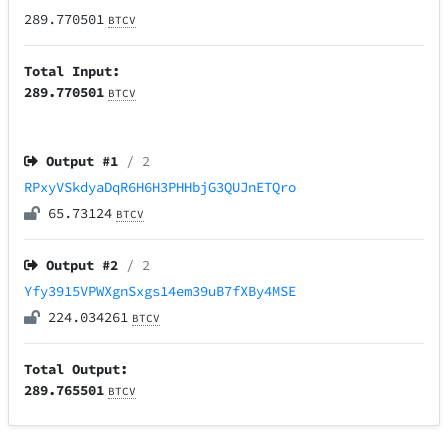
289.770501
BTCV
Total Input:
289.770501
BTCV
Output #
1
/ 2
RPxyVSkdyaDqR6H6H3PHHbjG3QUJnETQro
65.73124
BTCV
Output #
2
/ 2
Yfy3915VPWXgnSxgs14em39uB7fXBy4MSE
224.034261
BTCV
Total Output:
289.765501
BTCV