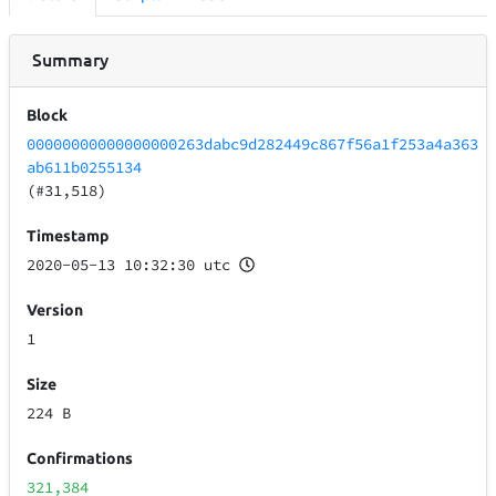
Summary
Block
00000000000000000263dabc9d282449c867f56a1f253a4a363
ab611b0255134
(#31,518)
Timestamp
2020-05-13 10:32:30 utc
Version
1
Size
224 B
Confirmations
321,384