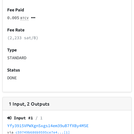
Fee Paid
0.005
BTCV
Fee Rate
(2,233 sat/B)
Type
STANDARD
Status
DONE
1
Input
,
2
Outputs
Input #
1
/ 1
Yfy3915VPWXgnSxgs14em39uB7fXBy4MSE
via
c59749b686b9595ce7e4...[1]