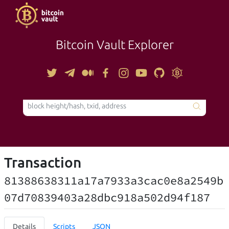
Bitcoin Vault Explorer
TOOLS
Transaction
81388638311a17a7933a3cac0e8a2549b
07d70839403a28dbc918a502d94f187
Details
Scripts
JSON