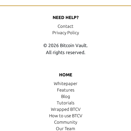
NEED HELP?
Contact
Privacy Policy
© 2026 Bitcoin Vault.
All rights reserved.
HOME
Whitepaper
Features
Blog
Tutorials
Wrapped BTCV
How to use BTCV
Community
Our Team