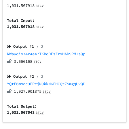
1,031.567918
BTCV
Total Input:
1,031.567918
BTCV
Output #
1
/ 2
RWayqio74r4e47TKBqDFsZzxHAD9PM2sQp
3.666168
BTCV
Output #
2
/ 2
YQtE6m8ac9FPcjN9kkM6FHCQtZ5mgqUvQP
1,027.901375
BTCV
Total Output:
1,031.567543
BTCV