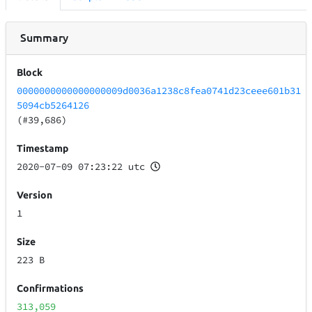
Summary
Block
0000000000000000009d0036a1238c8fea0741d23ceee601b31
5094cb5264126
(#39,686)
Timestamp
2020-07-09 07:23:22 utc
Version
1
Size
223 B
Confirmations
313,059