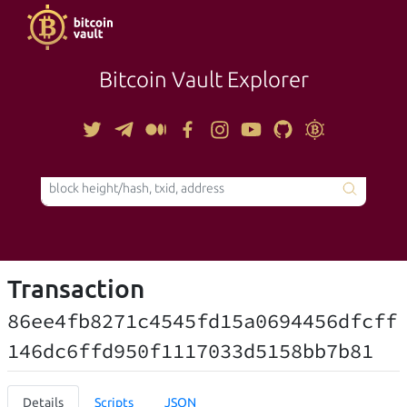
Bitcoin Vault Explorer
TOOLS
Transaction
86ee4fb8271c4545fd15a0694456dfcff
146dc6ffd950f1117033d5158bb7b81
Details
Scripts
JSON