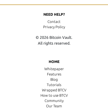
NEED HELP?
Contact
Privacy Policy
© 2026 Bitcoin Vault.
All rights reserved.
HOME
Whitepaper
Features
Blog
Tutorials
Wrapped BTCV
How to use BTCV
Community
Our Team