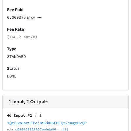
Fee Paid
0.000375
BTCV
Fee Rate
(168.2 sat/B)
Type
STANDARD
Status
DONE
1
Input
,
2
Outputs
Input #
1
/ 1
YQtE6m8ac9FPcjN9kkM6FHCQtZ5mgqUvQP
via
c08645f358957eeb4a86...[1]