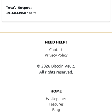
Total Output:
19.68339587
BTCV
NEED HELP?
Contact
Privacy Policy
© 2026 Bitcoin Vault.
All rights reserved.
HOME
Whitepaper
Features
Blog