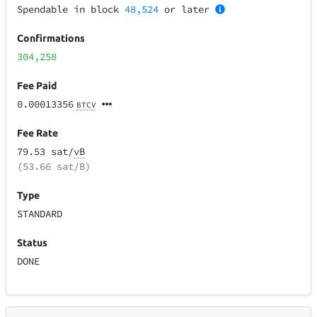
Spendable in block
48,524
or later
Confirmations
304,258
Fee Paid
0.00013356
BTCV
Fee Rate
79.53 sat/
vB
(53.66 sat/B)
Type
STANDARD
Status
DONE