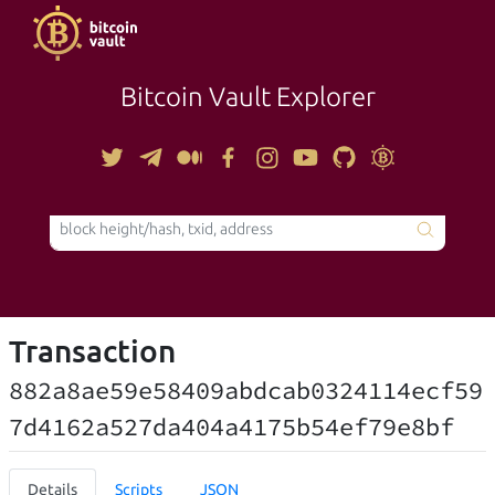
Bitcoin Vault Explorer
TOOLS
Transaction
882a8ae59e58409abdcab0324114ecf59
7d4162a527da404a4175b54ef79e8bf
Details
Scripts
JSON