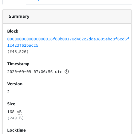
Summary
Block
0000000000000000018f60b00170d462c2dda3805ebc8f6cd6f
1c423f62bacc5
(#48,526)
Timestamp
2020-09-09 07:06:56 utc
Version
2
Size
168
vB
(249 B)
Locktime