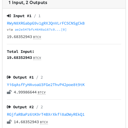
1
Input
,
2
Outputs
Input #
1
/ 1
RWyN8XRGabpG9v1gRXJQnVLrFC5CNSgCkB
via
ae2e547bfc4648a167c0...[0]
19.68352943
BTCV
Total Input:
19.68352943
BTCV
Output #
1
/ 2
Yi6qAsfFyHAvoaU3FGe2ThvP42poe8t9tK
4.99986644
BTCV
Output #
2
/ 2
RGjfaRBaPz6tK9rT4BXrXkfi8aDWyREkQ1
14.68352943
BTCV