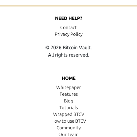
NEED HELP?
Contact
Privacy Policy
© 2026 Bitcoin Vault.
All rights reserved.
HOME
Whitepaper
Features
Blog
Tutorials
Wrapped BTCV
How to use BTCV
Community
Our Team