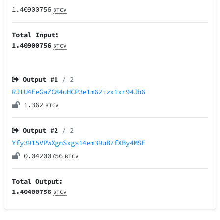
1.40900756
BTCV
Total Input:
1.40900756
BTCV
Output #
1
/ 2
RJtU4EeGaZC84uHCP3e1m62tzx1xr94Jb6
1.362
BTCV
Output #
2
/ 2
Yfy3915VPWXgnSxgs14em39uB7fXBy4MSE
0.04200756
BTCV
Total Output:
1.40400756
BTCV