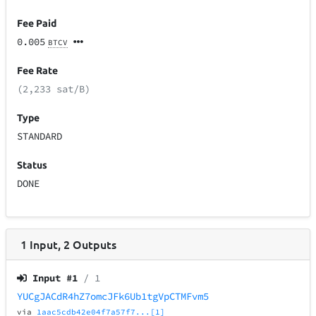
Fee Paid
0.005
BTCV
Fee Rate
(2,233 sat/B)
Type
STANDARD
Status
DONE
1
Input
,
2
Outputs
Input #
1
/ 1
YUCgJACdR4hZ7omcJFk6Ub1tgVpCTMFvm5
via
1aac5cdb42e04f7a57f7...[1]