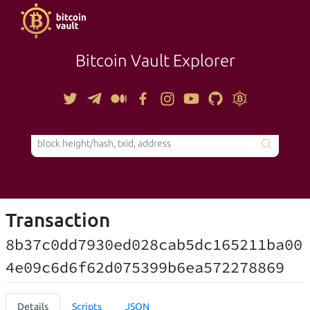
Bitcoin Vault Explorer
TOOLS
Transaction
8b37c0dd7930ed028cab5dc165211ba00
4e09c6d6f62d075399b6ea572278869
Details
Scripts
JSON