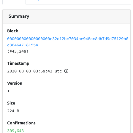
Summary
Block
000000000000000000e32d12bc7034be948cc8db7d9d75129b6
c364647181554
(#43,248)
Timestamp
2020-08-03 03:58:42 utc
Version
1
Size
224 B
Confirmations
309,643