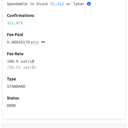
Spendable in block
31,412
or later
Confirmations
321,878
Fee Paid
0.00035179
BTCV
Fee Rate
100.9 sat/
vB
(59.53 sat/B)
Type
STANDARD
Status
DONE