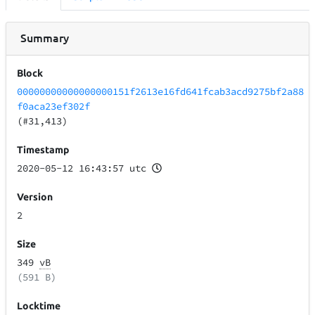
Summary
Block
00000000000000000151f2613e16fd641fcab3acd9275bf2a88
f0aca23ef302f
(#31,413)
Timestamp
2020-05-12 16:43:57 utc
Version
2
Size
349
vB
(591 B)
Locktime