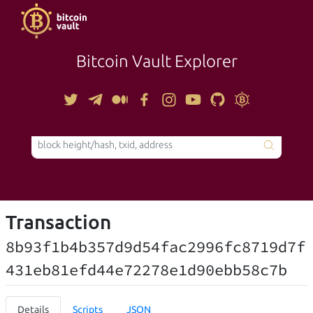
Bitcoin Vault Explorer
TOOLS
Transaction
8b93f1b4b357d9d54fac2996fc8719d7f
431eb81efd44e72278e1d90ebb58c7b
Details
Scripts
JSON