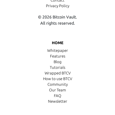
Contact
Privacy Policy
© 2026 Bitcoin Vault.
All rights reserved.
HOME
Whitepaper
Features
Blog
Tutorials
Wrapped BTCV
How to use BTCV
Community
Our Team
FAQ
Newsletter