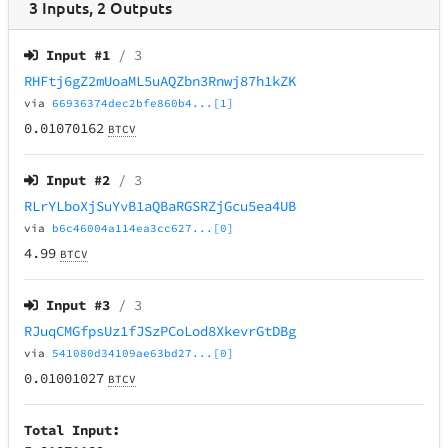
3
Inputs
,
2
Outputs
Input #
1
/ 3
RHFtj6gZ2mUoaML5uAQZbn3Rnwj87h1kZK
via
66936374dec2bfe860b4...[1]
0.01070162
BTCV
Input #
2
/ 3
RLrYLboXjSuYvB1aQBaRGSRZjGcu5ea4UB
via
b6c46004a114ea3cc627...[0]
4.99
BTCV
Input #
3
/ 3
RJuqCMGfpsUz1fJSzPCoLod8XkevrGtDBg
via
541080d34109ae63bd27...[0]
0.01001027
BTCV
Total Input: