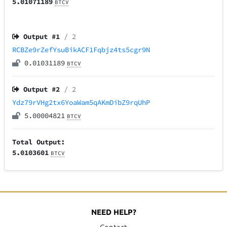
5.01071189
BTCV
Output #
1
/ 2
RCBZe9rZefYsuBikACF1Fqbjz4ts5cgr9N
0.01031189
BTCV
Output #
2
/ 2
Ydz79rVHg2tx6YoaWam5qAKmDibZ9rqUhP
5.00004821
BTCV
Total Output:
5.0103601
BTCV
NEED HELP?