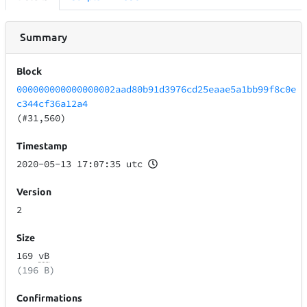
Summary
Block
000000000000000002aad80b91d3976cd25eaae5a1bb99f8c0e
c344cf36a12a4
(#31,560)
Timestamp
2020-05-13 17:07:35 utc
Version
2
Size
169
vB
(196 B)
Confirmations