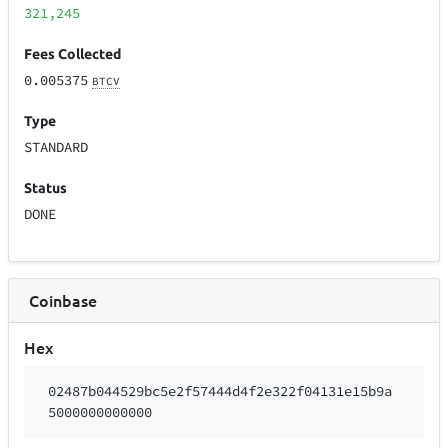
321,245
Fees Collected
0.005375
BTCV
Type
STANDARD
Status
DONE
Coinbase
Hex
02487b044529bc5e2f57444d4f2e322f04131e15b9a
5000000000000