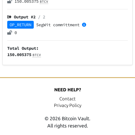
150.005375
BTCV
Output #
2
/ 2
OP_RETURN
SegWit
committment
0
Total Output:
150.005375
BTCV
NEED HELP?
Contact
Privacy Policy
© 2026 Bitcoin Vault.
All rights reserved.