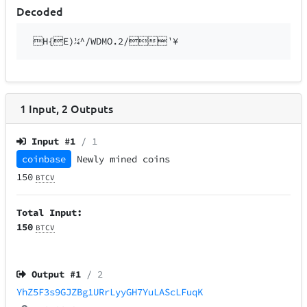
Decoded
H{E)¼^/WDMO.2/¹¥
1
Input
,
2
Outputs
Input #
1
/ 1
coinbase
Newly mined coins
150
BTCV
Total Input:
150
BTCV
Output #
1
/ 2
YhZ5F3s9GJZBg1URrLyyGH7YuLAScLFuqK