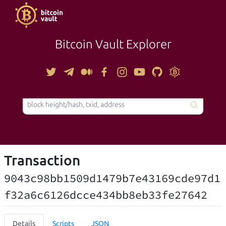
Bitcoin Vault Explorer
TOOLS
Transaction
9043c98bb1509d1479b7e43169cde97d1
f32a6c6126dcce434bb8eb33fe27642
Details
Scripts
JSON