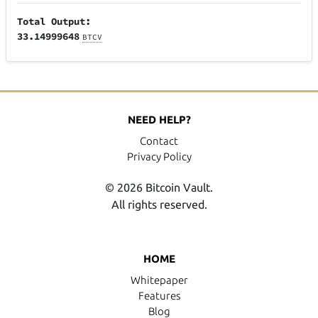
Total Output:
33.14999648
BTCV
NEED HELP?
Contact
Privacy Policy
© 2026 Bitcoin Vault.
All rights reserved.
HOME
Whitepaper
Features
Blog