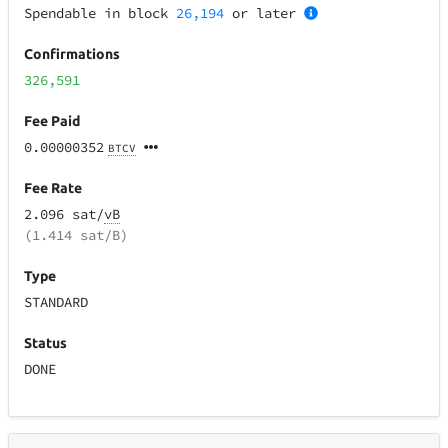
Spendable in block
26,194
or later
Confirmations
326,591
Fee Paid
0.00000352
BTCV
Fee Rate
2.096 sat/
vB
(1.414 sat/B)
Type
STANDARD
Status
DONE