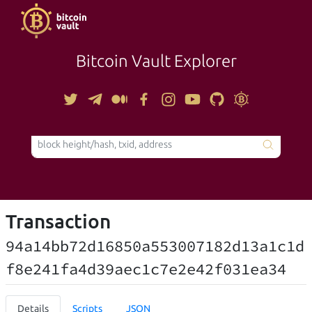
Bitcoin Vault Explorer
TOOLS
Transaction
94a14bb72d16850a553007182d13a1c1d
f8e241fa4d39aec1c7e2e42f031ea34
Details
Scripts
JSON