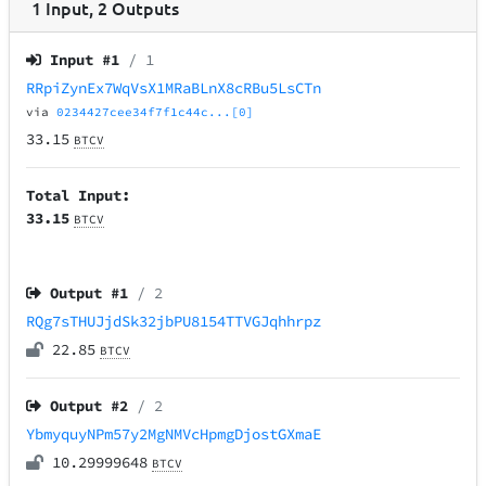
1
Input
,
2
Outputs
Input #
1
/ 1
RRpiZynEx7WqVsX1MRaBLnX8cRBu5LsCTn
via
0234427cee34f7f1c44c...[0]
33.15
BTCV
Total Input:
33.15
BTCV
Output #
1
/ 2
RQg7sTHUJjdSk32jbPU8154TTVGJqhhrpz
22.85
BTCV
Output #
2
/ 2
YbmyquyNPm57y2MgNMVcHpmgDjostGXmaE
10.29999648
BTCV