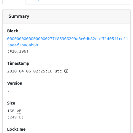
Summary
Block
00000000000000000277f85966299a8e0db82caf71405f1ce11
3aeaf2ba8ab68
(#26,196)
Timestamp
2020-04-06 02:25:16 utc
Version
2
Size
168
vB
(249 B)
Locktime