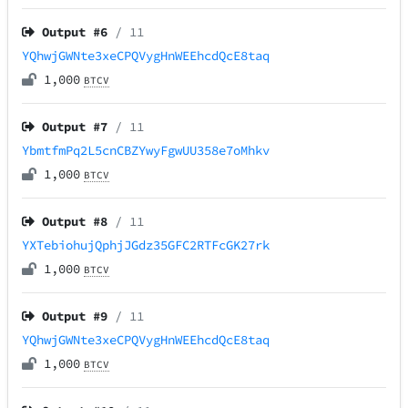
Output #
6
/ 11
YQhwjGWNte3xeCPQVygHnWEEhcdQcE8taq
1,000
BTCV
Output #
7
/ 11
YbmtfmPq2L5cnCBZYwyFgwUU358e7oMhkv
1,000
BTCV
Output #
8
/ 11
YXTebiohujQphjJGdz35GFC2RTFcGK27rk
1,000
BTCV
Output #
9
/ 11
YQhwjGWNte3xeCPQVygHnWEEhcdQcE8taq
1,000
BTCV