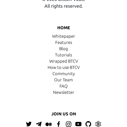
All rights reserved.
HOME
Whitepaper
Features
Blog
Tutorials
Wrapped BTCV
How to use BTCV
Community
Our Team
FAQ
Newsletter
JOIN US ON