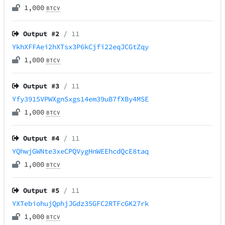
1,000
BTCV
Output #
2
/ 11
YkhXFFAei2hXTsx3P6kCjfi22eqJCGtZqy
1,000
BTCV
Output #
3
/ 11
Yfy3915VPWXgnSxgs14em39uB7fXBy4MSE
1,000
BTCV
Output #
4
/ 11
YQhwjGWNte3xeCPQVygHnWEEhcdQcE8taq
1,000
BTCV
Output #
5
/ 11
YXTebiohujQphjJGdz35GFC2RTFcGK27rk
1,000
BTCV