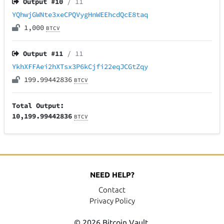
Output #
10
/ 11
YQhwjGWNte3xeCPQVygHnWEEhcdQcE8taq
1,000
BTCV
Output #
11
/ 11
YkhXFFAei2hXTsx3P6kCjfi22eqJCGtZqy
199.99442836
BTCV
Total Output:
10,199.99442836
BTCV
NEED HELP?
Contact
Privacy Policy
© 2026 Bitcoin Vault.