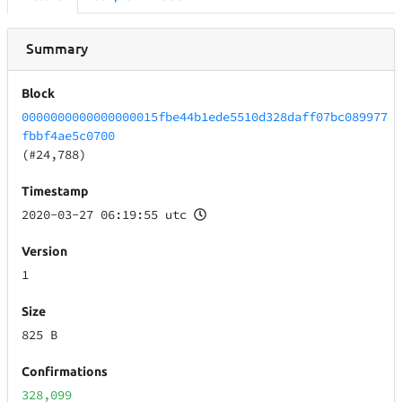
Summary
Block
0000000000000000015fbe44b1ede5510d328daff07bc089977
fbbf4ae5c0700
(#24,788)
Timestamp
2020-03-27 06:19:55 utc
Version
1
Size
825 B
Confirmations
328,099