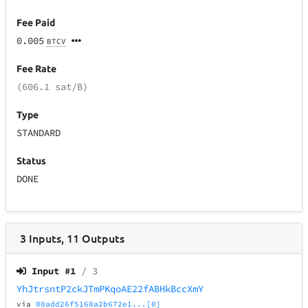
Fee Paid
0.005
BTCV
Fee Rate
(606.1 sat/B)
Type
STANDARD
Status
DONE
3
Inputs
,
11
Outputs
Input #
1
/ 3
YhJtrsntP2ckJTmPKqoAE22fABHkBccXmY
via
00add26f5168a2b672e1...[0]