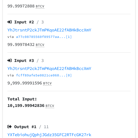
99.99972808
BTCV
Input #
2
/ 3
YhJtrsntP2ckJTmPKqoAE22fABHkBccXmY
via
a77c08785560f89577aa...[1]
99.99978432
BTCV
Input #
3
/ 3
YhJtrsntP2ckJTmPKqoAE22fABHkBccXmY
via
fcff89afe5e0821ce060...[0]
9,999.99991596
BTCV
Total Input:
10,199.99942836
BTCV
Output #
1
/ 11
YXTebiohujQphjJGdz35GFC2RTFcGK27rk