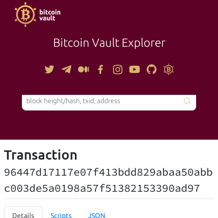
Bitcoin Vault Explorer
TOOLS
Transaction
96447d17117e07f413bdd829abaa50abb
c003de5a0198a57f51382153390ad97
Details
Scripts
JSON