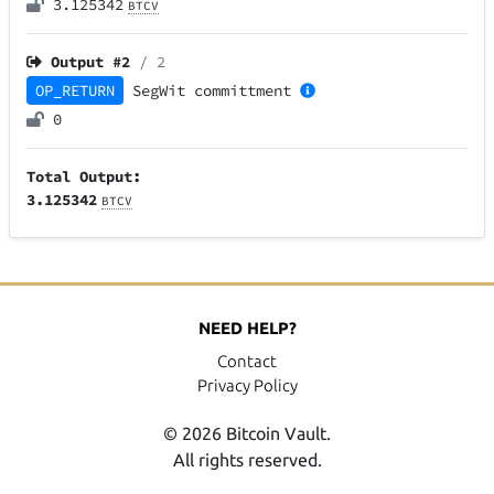
3.125342
BTCV
Output #
2
/ 2
OP_RETURN
SegWit
committment
0
Total Output:
3.125342
BTCV
NEED HELP?
Contact
Privacy Policy
© 2026 Bitcoin Vault.
All rights reserved.