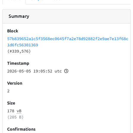
Summary
Block
57b839652a1c5f3568ec0645f7a2e78d92882f2e9ae7e13f68c
1d6fc56301369
(#339,576)
Timestamp
2026-05-05 19:05:52 utc
Version
2
Size
178
vB
(205 B)
Confirmations