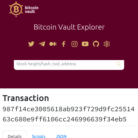
Bitcoin Vault Explorer
TOOLS
Transaction
987f14ce3005618ab923f729d9fc25514
63c680e9ff6106cc246996639f34eb5
Details
Scripts
JSON