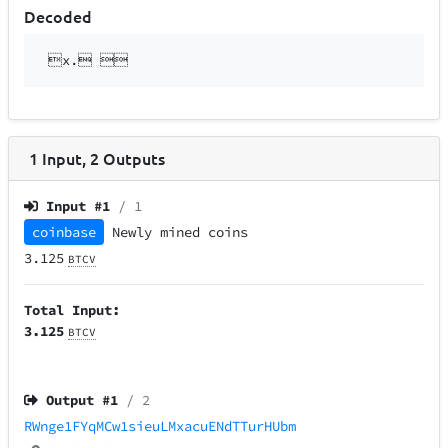
Decoded
x. 
1
Input
,
2
Outputs
Input #
1
/ 1
coinbase
Newly mined coins
3.125
BTCV
Total Input:
3.125
BTCV
Output #
1
/ 2
RWnge1FYqMCw1sieuLMxacuENdTTurHUbm