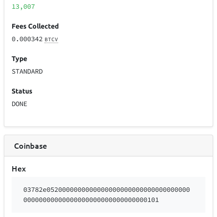
13,007
Fees Collected
0.000342
BTCV
Type
STANDARD
Status
DONE
Coinbase
Hex
03782e0520000000000000000000000000000000000
00000000000000000000000000000000101