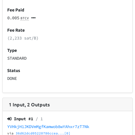
Fee Paid
0.005
BTCV
Fee Rate
(2,233 sat/B)
Type
STANDARD
Status
DONE
1
Input
,
2
Outputs
Input #
1
/ 1
YVHkjH1JKDVmMgfKamwob8wYAhxr7zT7Nk
via
36d62dcd05220786ccea...[0]