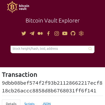
Bitcoin Vault Explorer
TOOLS
Transaction
9dbb08bef574f2f93b21128662217ecf8
18cb26accc8858d8b6768031ff6f141
Details
Scripts
JSON