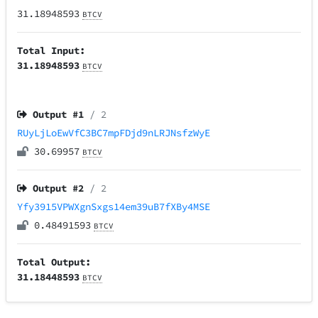
31.18948593
BTCV
Total Input:
31.18948593
BTCV
Output #
1
/ 2
RUyLjLoEwVfC3BC7mpFDjd9nLRJNsfzWyE
30.69957
BTCV
Output #
2
/ 2
Yfy3915VPWXgnSxgs14em39uB7fXBy4MSE
0.48491593
BTCV
Total Output:
31.18448593
BTCV