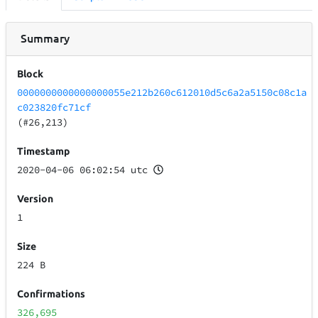
Summary
Block
0000000000000000055e212b260c612010d5c6a2a5150c08c1a
c023820fc71cf
(#26,213)
Timestamp
2020-04-06 06:02:54 utc
Version
1
Size
224 B
Confirmations
326,695