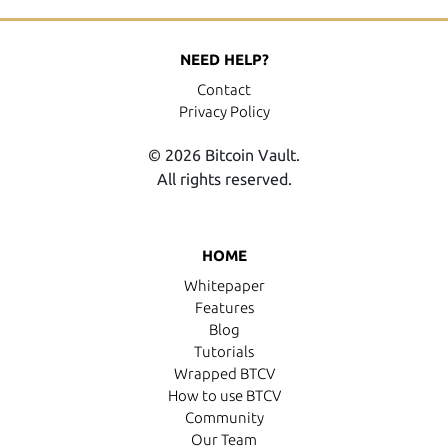
NEED HELP?
Contact
Privacy Policy
© 2026 Bitcoin Vault.
All rights reserved.
HOME
Whitepaper
Features
Blog
Tutorials
Wrapped BTCV
How to use BTCV
Community
Our Team