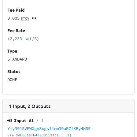
Fee Paid
0.005
BTCV
Fee Rate
(2,233 sat/B)
Type
STANDARD
Status
DONE
1
Input
,
2
Outputs
Input #
1
/ 1
Yfy3915VPWXgnSxgs14em39uB7fXBy4MSE
via
3dbbd63fb46add113258...[1]