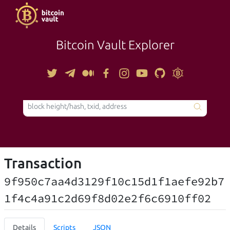
Bitcoin Vault Explorer
TOOLS
Transaction
9f950c7aa4d3129f10c15d1f1aefe92b7
1f4c4a91c2d69f8d02e2f6c6910ff02
Details
Scripts
JSON