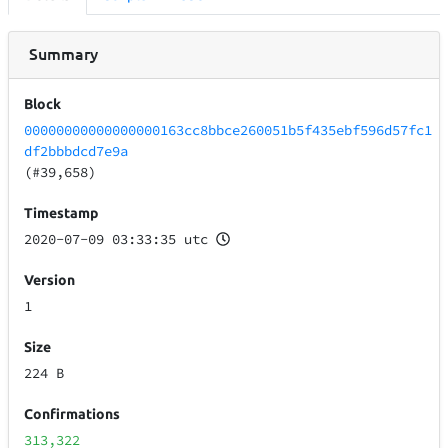
Summary
Block
00000000000000000163cc8bbce260051b5f435ebf596d57fc1
df2bbbdcd7e9a
(#39,658)
Timestamp
2020-07-09 03:33:35 utc
Version
1
Size
224 B
Confirmations
313,322