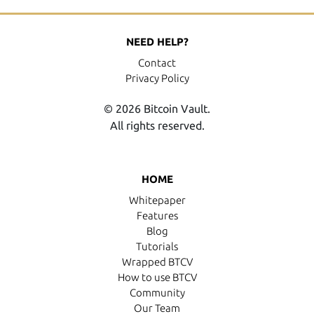
NEED HELP?
Contact
Privacy Policy
© 2026 Bitcoin Vault.
All rights reserved.
HOME
Whitepaper
Features
Blog
Tutorials
Wrapped BTCV
How to use BTCV
Community
Our Team