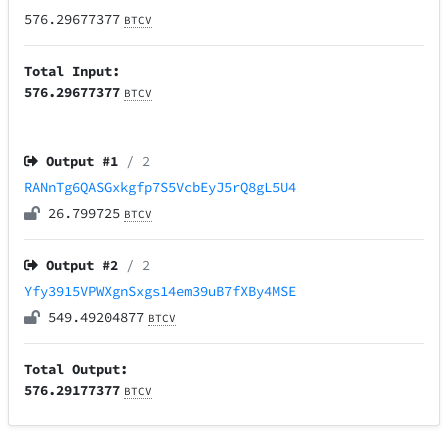
576.29677377
BTCV
Total Input:
576.29677377
BTCV
Output #
1
/ 2
RANnTg6QASGxkgfp7S5VcbEyJ5rQ8gL5U4
26.799725
BTCV
Output #
2
/ 2
Yfy3915VPWXgnSxgs14em39uB7fXBy4MSE
549.49204877
BTCV
Total Output:
576.29177377
BTCV