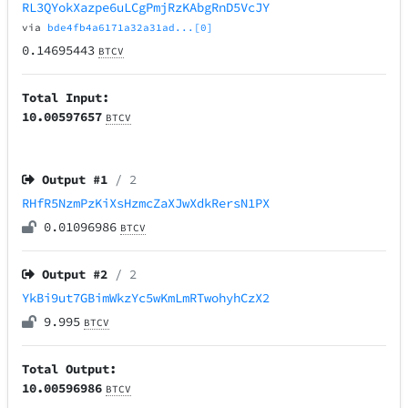
RL3QYokXazpe6uLCgPmjRzKAbgRnD5VcJY
via
bde4fb4a6171a32a31ad...[0]
0.14695443
BTCV
Total Input:
10.00597657
BTCV
Output #
1
/ 2
RHfR5NzmPzKiXsHzmcZaXJwXdkRersN1PX
0.01096986
BTCV
Output #
2
/ 2
YkBi9ut7GBimWkzYc5wKmLmRTwohyhCzX2
9.995
BTCV
Total Output:
10.00596986
BTCV