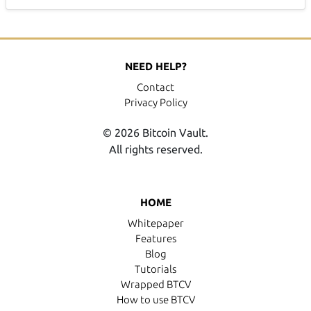
NEED HELP?
Contact
Privacy Policy
© 2026 Bitcoin Vault.
All rights reserved.
HOME
Whitepaper
Features
Blog
Tutorials
Wrapped BTCV
How to use BTCV