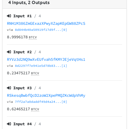
4
Inputs
,
2
Outputs
Input #
1
/ 4
RNH1M386ZmGExazXPwyXZapKEpGW88ZPcS
via
8d844b40a50919f17d9f...[0]
8.9996178
BTCV
Input #
2
/ 4
RYVz3d2NQ9wXvEUfvah5fKMYJEjeVqtHs1
via
8d2297f7e941e5d78b83...[1]
0.23475217
BTCV
Input #
3
/ 4
RSkesqBwbfQcD2zoW2XpePMQZKcWdpVhMy
via
7ff2a7a0daddf49d4a24...[0]
0.62465217
BTCV
Input #
4
/ 4