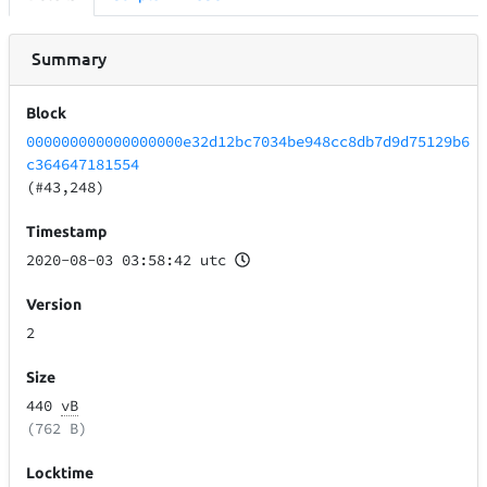
Summary
Block
000000000000000000e32d12bc7034be948cc8db7d9d75129b6
c364647181554
(#43,248)
Timestamp
2020-08-03 03:58:42 utc
Version
2
Size
440
vB
(762 B)
Locktime