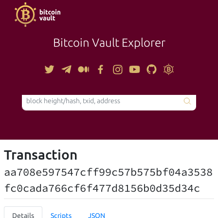
Bitcoin Vault Explorer
TOOLS
Transaction
aa708e597547cff99c57b575bf04a3538
fc0cada766cf6f477d8156b0d35d34c
Details
Scripts
JSON