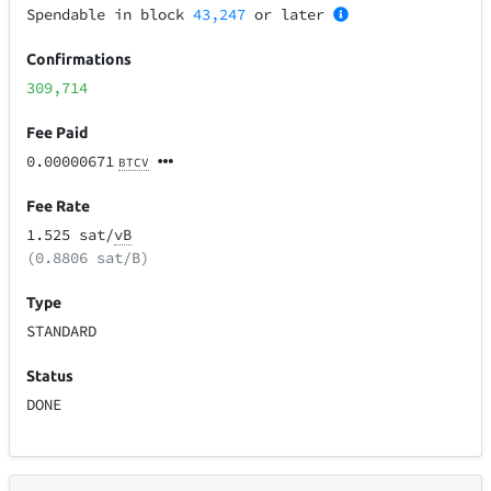
Spendable in block
43,247
or later
Confirmations
309,714
Fee Paid
0.00000671
BTCV
Fee Rate
1.525 sat/
vB
(0.8806 sat/B)
Type
STANDARD
Status
DONE