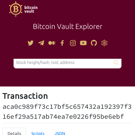
Bitcoin Vault Explorer
TOOLS
Transaction
aca0c989f73c17bf5c657432a192397f3
16ef29a517ab74ea7e0226f95be6ebf
Details
Scripts
JSON