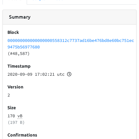
Summary
Block
000000000000000000558312c7737ad16be476bd8e60bc751ec
9475b56977680
(#48,587)
Timestamp
2020-09-09 17:02:21 utc
Version
2
Size
170
vB
(197 B)
Confirmations