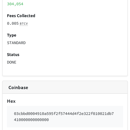
304,054
Fees Collected
0.005
BTCV
Type
STANDARD
Status
DONE
Coinbase
Hex
03cbbd0004910a595f2f57444d4f2e322f010021db7
410000000000000