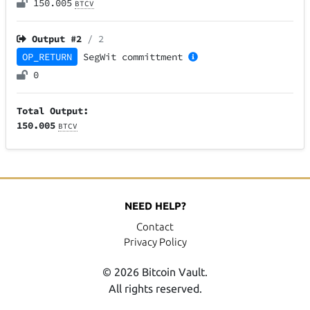
150.005
BTCV
Output #
2
/ 2
OP_RETURN
SegWit
committment
0
Total Output:
150.005
BTCV
NEED HELP?
Contact
Privacy Policy
© 2026 Bitcoin Vault.
All rights reserved.