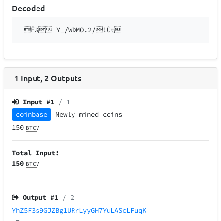
Decoded
Ë½ Y_/WDMO.2/!Ût
1
Input
,
2
Outputs
Input #
1
/ 1
coinbase
Newly mined coins
150
BTCV
Total Input:
150
BTCV
Output #
1
/ 2
YhZ5F3s9GJZBg1URrLyyGH7YuLAScLFuqK