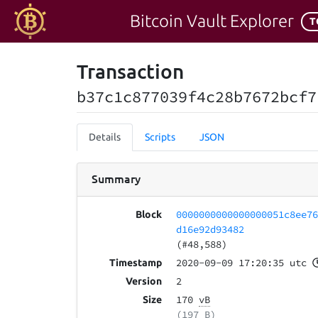
Bitcoin Vault Explorer
T
Transaction
b37c1c877039f4c28b7672bcf7
Details
Scripts
JSON
Summary
0000000000000000051c8ee7
Block
d16e92d93482
(#48,588)
2020-09-09 17:20:35 utc
Timestamp
2
Version
170
vB
Size
(197 B)