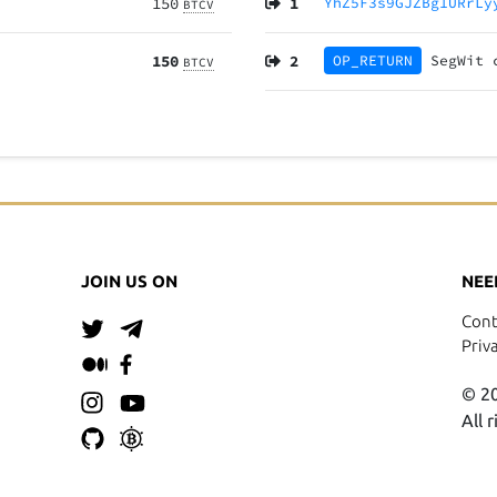
150
1
YhZ5F3s9GJZBg1URrLy
BTCV
150
2
OP_RETURN
SegWit
BTCV
JOIN US ON
NEE
Cont
Priv
© 20
All 