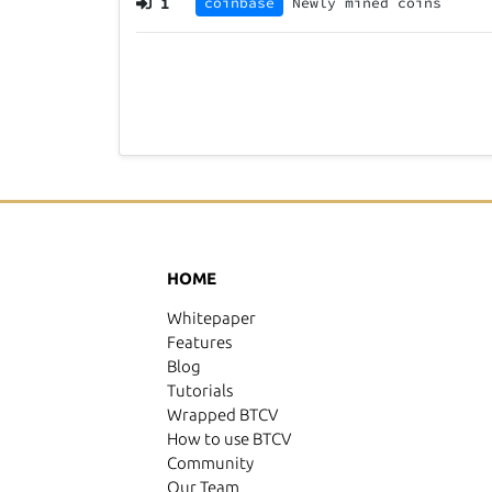
1
coinbase
Newly mined coins
HOME
Whitepaper
Features
Blog
Tutorials
Wrapped BTCV
How to use BTCV
Community
Our Team