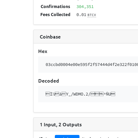
304,351
Confirmations
0.01
Fees Collected
BTCV
Coinbase
Hex
03ccbd0004e00e595f2f57444d4f2e322f010
Decoded
Ì½àY_/WDMO.2/ºÑU
1
Input
,
2
Outputs