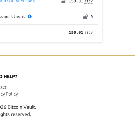
yGH7YuLAScLFuqK
150.01
BTCV
committment
0
150.01
BTCV
D HELP?
act
acy Policy
26 Bitcoin Vault.
rights reserved.