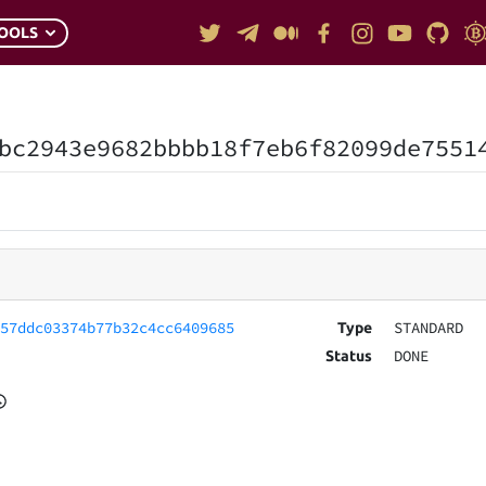
OOLS
bc2943e9682bbbb18f7eb6f82099de7551
657ddc03374b77b32c4cc6409685
STANDARD
Type
DONE
Status