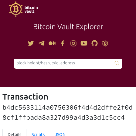
Bitcoin Vault Explorer
TOOLS
Transaction
b4dc5633114a0756306f4d4d2dffe2f0d
8cf1ffbada8a327d99a4d3a3d1c5cc4
Details
Scripts
JSON