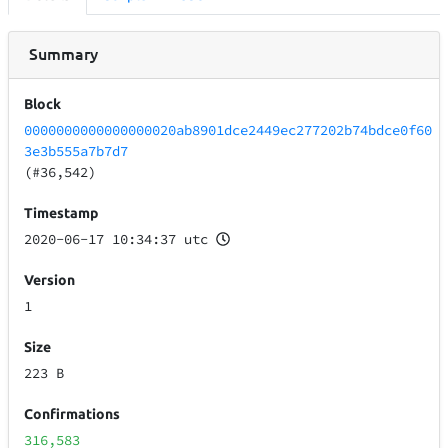
Summary
Block
0000000000000000020ab8901dce2449ec277202b74bdce0f60
3e3b555a7b7d7
(#36,542)
Timestamp
2020-06-17 10:34:37 utc
Version
1
Size
223 B
Confirmations
316,583