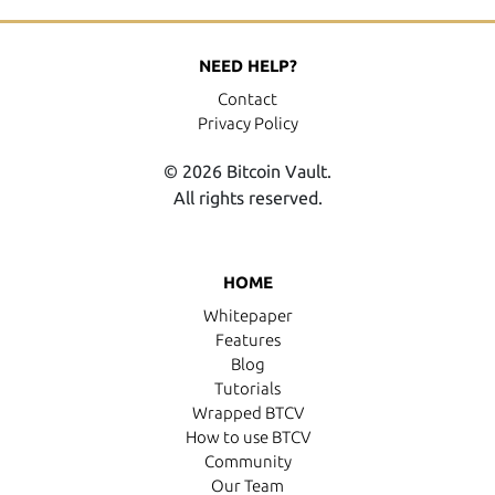
NEED HELP?
Contact
Privacy Policy
© 2026 Bitcoin Vault.
All rights reserved.
HOME
Whitepaper
Features
Blog
Tutorials
Wrapped BTCV
How to use BTCV
Community
Our Team