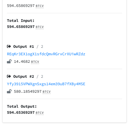
594.65869297
BTCV
Total Input:
594.65869297
BTCV
Output #
1
/ 2
REqKr3EX1ogX1sfdcQmvRGrxCrXUiwRZdz
14.4682
BTCV
Output #
2
/ 2
Yfy3915VPWXgnSxgs14em39uB7fXBy4MSE
580.18549297
BTCV
Total Output:
594.65369297
BTCV