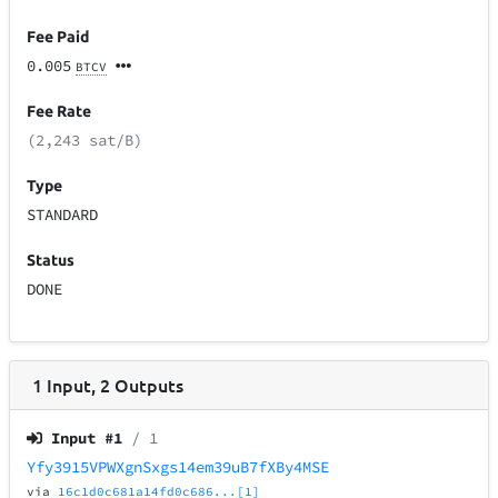
Fee Paid
0.005
BTCV
Fee Rate
(2,243 sat/B)
Type
STANDARD
Status
DONE
1
Input
,
2
Outputs
Input #
1
/ 1
Yfy3915VPWXgnSxgs14em39uB7fXBy4MSE
via
16c1d0c681a14fd0c686...[1]