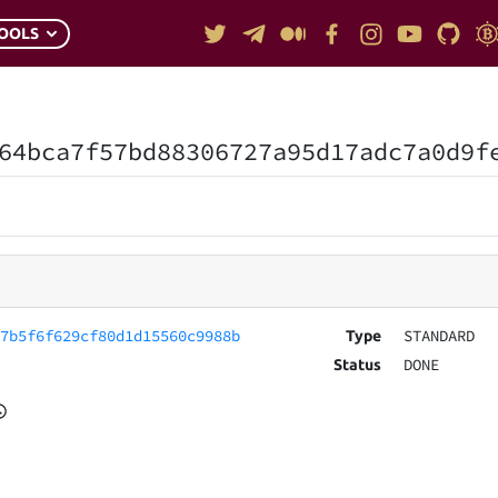
OOLS
64bca7f57bd88306727a95d17adc7a0d9f
57b5f6f629cf80d1d15560c9988b
STANDARD
Type
DONE
Status