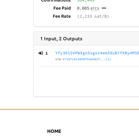
304,449
Confirmations
0.005
Fee Paid
BTCV
(2,233 sat/B)
Fee Rate
1
Input
,
2
Outputs
1
Yfy3915VPWXgnSxgs14em39uB7fXBy4MS
via
b71b7c6c49ddf5a6eb3f...[1]
HOME