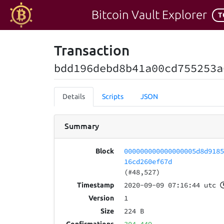
Bitcoin Vault Explorer
T
Transaction
bdd196debd8b41a00cd755253a
Details
Scripts
JSON
Summary
000000000000000005d8d918
Block
16cd260ef67d
(#48,527)
2020-09-09 07:16:44 utc
Timestamp
1
Version
224 B
Size