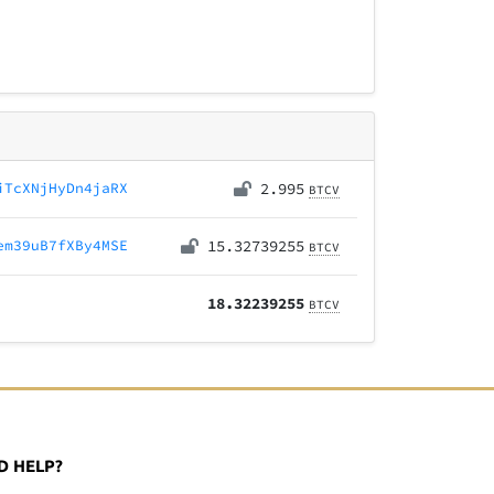
iTcXNjHyDn4jaRX
2.995
BTCV
em39uB7fXBy4MSE
15.32739255
BTCV
18.32239255
BTCV
D HELP?