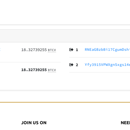
E
18.32739255
1
RNEaGBzbBi17CgumDsh
BTCV
2
Yfy3915VPWXgnSxgs14
18.32739255
BTCV
JOIN US ON
NEE