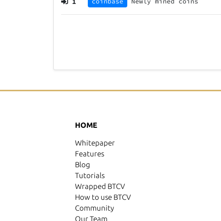
1
coinbase
Newly mined coins
HOME
Whitepaper
Features
Blog
Tutorials
Wrapped BTCV
How to use BTCV
Community
Our Team