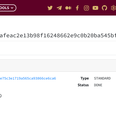
OOLS
afeac2e13b98f16248662e9c0b20ba545b
ae75c3e1719a565ca93866ce6ca6
STANDARD
Type
DONE
Status