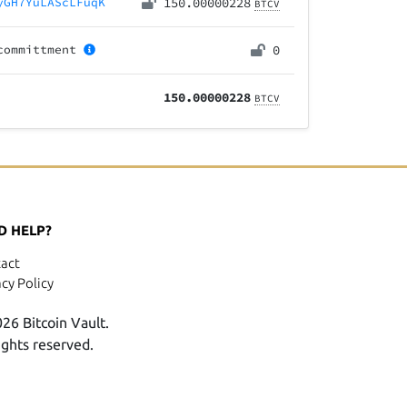
yGH7YuLAScLFuqK
150.00000228
BTCV
committment
0
150.00000228
BTCV
D HELP?
act
acy Policy
26 Bitcoin Vault.
rights reserved.