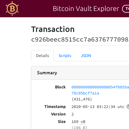
Bitcoin Vault Explorer
T
Transaction
c926beec8515cc7a6376777098
Details
Scripts
JSON
Summary
0000000000000000054f8059
Block
78c05bcf7a1a
(#31,476)
2020-05-13 03:22:34 utc
Timestamp
2
Version
169
vB
Size
(196 B)