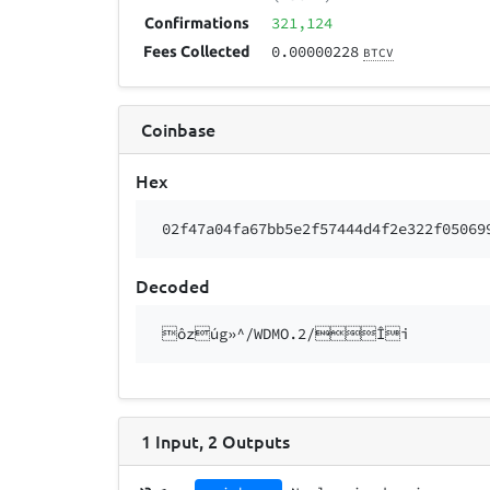
321,124
Confirmations
0.00000228
Fees Collected
BTCV
Coinbase
Hex
02f47a04fa67bb5e2f57444d4f2e322f05069
Decoded
ôzúg»^/WDMO.2/Îi
1
Input
,
2
Outputs