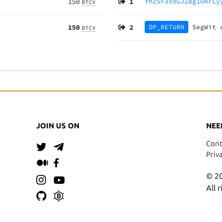
150
1
YhZ5F3s9GJZBg1URrLy
BTCV
150
2
OP_RETURN
SegWit
BTCV
JOIN US ON
NEE
Cont
Priv
© 20
All 