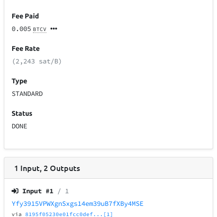
Fee Paid
0.005
BTCV
Fee Rate
(2,243 sat/B)
Type
STANDARD
Status
DONE
1
Input
,
2
Outputs
Input #
1
/ 1
Yfy3915VPWXgnSxgs14em39uB7fXBy4MSE
via
8195f05230e01fcc0def...[1]