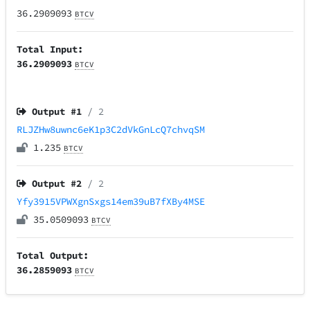
36.2909093
BTCV
Total Input:
36.2909093
BTCV
Output #
1
/ 2
RLJZHw8uwnc6eK1p3C2dVkGnLcQ7chvqSM
1.235
BTCV
Output #
2
/ 2
Yfy3915VPWXgnSxgs14em39uB7fXBy4MSE
35.0509093
BTCV
Total Output:
36.2859093
BTCV