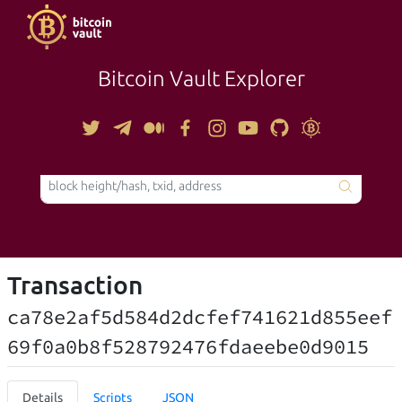
Bitcoin Vault Explorer
TOOLS
Transaction
ca78e2af5d584d2dcfef741621d855eef
69f0a0b8f528792476fdaeebe0d9015
Details
Scripts
JSON