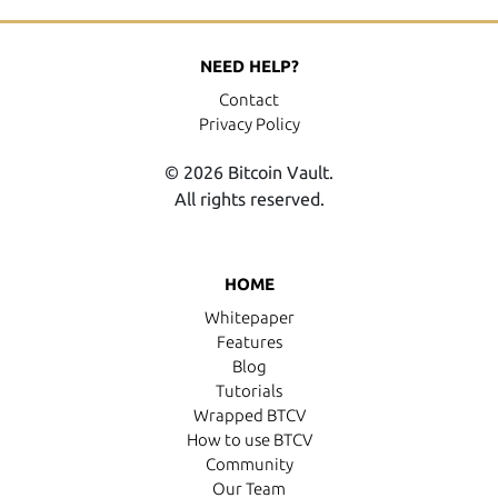
NEED HELP?
Contact
Privacy Policy
© 2026 Bitcoin Vault.
All rights reserved.
HOME
Whitepaper
Features
Blog
Tutorials
Wrapped BTCV
How to use BTCV
Community
Our Team