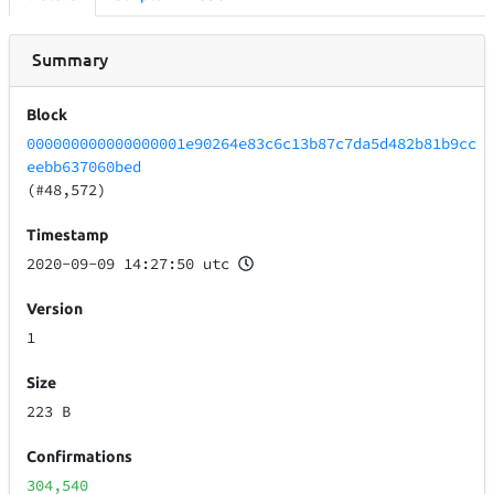
Summary
Block
000000000000000001e90264e83c6c13b87c7da5d482b81b9cc
eebb637060bed
(#48,572)
Timestamp
2020-09-09 14:27:50 utc
Version
1
Size
223 B
Confirmations
304,540